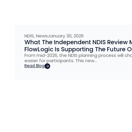
NDIS
,
News
January 30, 2026
What The Independent NDIS Review 
FlowLogic Is Supporting The Future 
From mid-2026, the NDIS planning process will ch
easier for participants. This new…
Read Blog