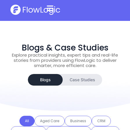
Blogs & Case Studies
Explore practical insights, expert tips and real-life
stories from providers using FlowLogic to deliver
smarter, more efficient care.
Blogs
Case Studies
All
Aged Care
Business
CRM