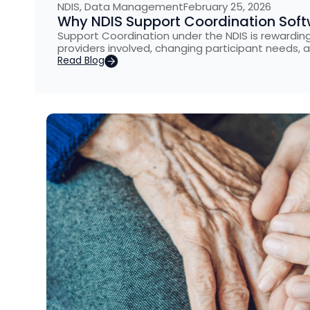
NDIS
,
Data Management
February 25, 2026
Why NDIS Support Coordination Softw
Support Coordination under the NDIS is rewarding 
providers involved, changing participant needs, 
Read Blog