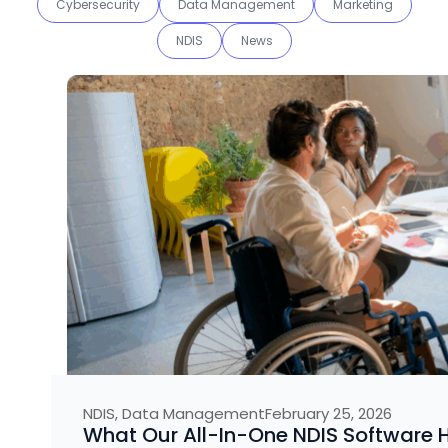
Cybersecurity
Data Management
Marketing
NDIS
News
NDIS
,
Data Management
February 25, 2026
What Our All-In-One NDIS Software H