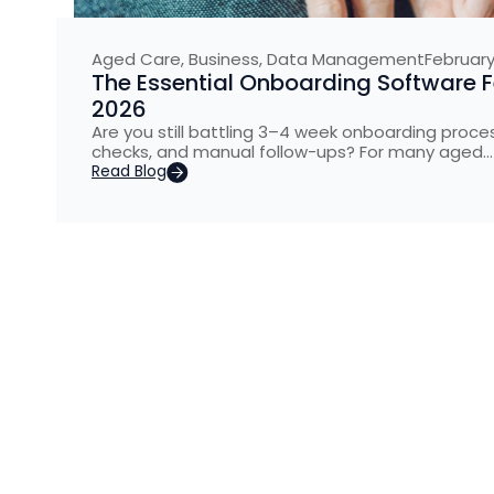
Aged Care
,
Business
,
Data Management
February
The Essential Onboarding Software 
2026
Are you still battling 3–4 week onboarding pro
checks, and manual follow-ups? For many aged…
Read Blog