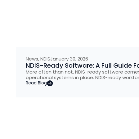
News
,
NDIS
January 30, 2026
NDIS-Ready Software: A Full Guide Fo
More often than not, NDIS-ready software comes
operational systems in place. NDIS-ready workfo
Read Blog