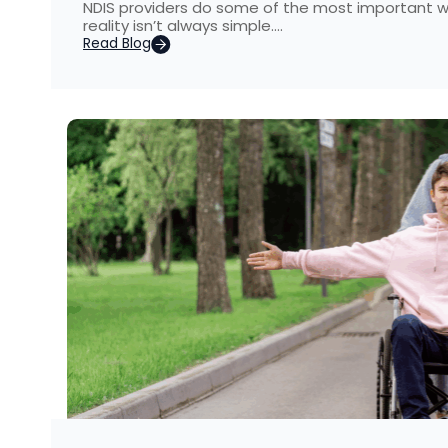
NDIS providers do some of the most important wo
reality isn’t always simple….
Read Blog