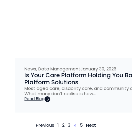
News
,
Data Management
January 30, 2026
Is Your Care Platform Holding You B
Platform Solutions
Most aged care, disability care, and community 
What many don’t realise is how…
Read Blog
Previous
1
2
3
4
5
Next