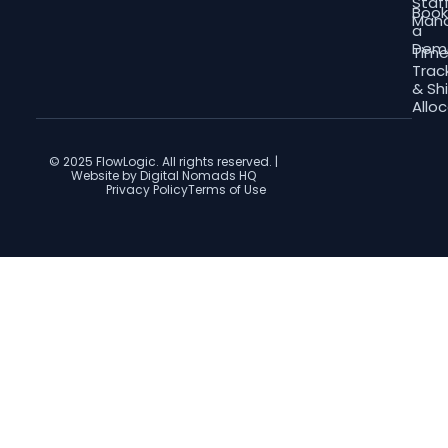
Staf
Boo
Man
a
Dem
Tim
Trac
& Shi
Allo
© 2025 FlowLogic. All rights reserved. |
Website by Digital Nomads HQ
Privacy Policy
Terms of Use