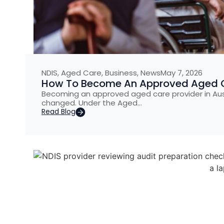
NDIS
,
Aged Care
,
Business
,
News
May 7, 2026
How To Become An Approved Aged Car
Becoming an approved aged care provider in Austr
changed. Under the Aged…
Read Blog