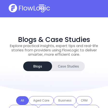
Blogs & Case Studies
Explore practical insights, expert tips and real-life
stories from providers using FlowLogic to deliver
smarter, more efficient care.
Blogs
Case Studies
All
Aged Care
Business
CRM