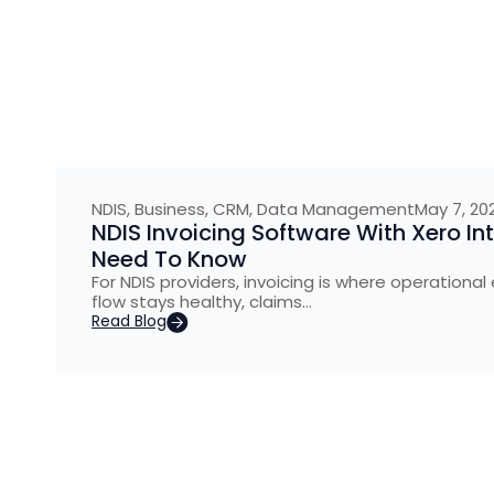
NDIS
,
Business
,
CRM
,
Data Management
May 7, 20
NDIS Invoicing Software With Xero In
Need To Know
For NDIS providers, invoicing is where operational 
flow stays healthy, claims…
Read Blog