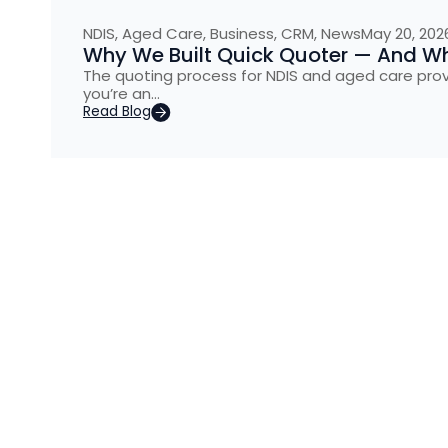
NDIS
,
Aged Care
,
Business
,
CRM
,
News
May 20, 202
Why We Built Quick Quoter — And Why
The quoting process for NDIS and aged care provider
you’re an…
Read Blog