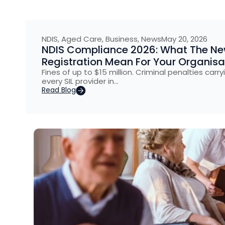
NDIS
,
Aged Care
,
Business
,
News
May 20, 2026
NDIS Compliance 2026: What The New 
Registration Mean For Your Organisa
Fines of up to $15 million. Criminal penalties carry
every SIL provider in…
Read Blog