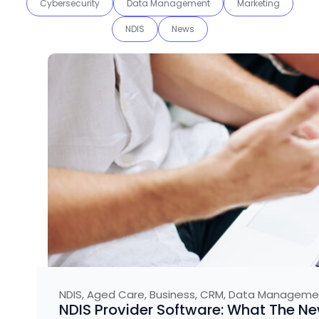
Cybersecurity
Data Management
Marketing
NDIS
News
NDIS
,
Aged Care
,
Business
,
CRM
,
Data Manageme
NDIS Provider Software: What The 