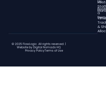
Us
Rost
Staf
Boo
Man
a
Dem
Tim
Trac
& Shi
Allo
© 2025 FlowLogic. All rights reserved. |
Website by Digital Nomads HQ
Privacy Policy
Terms of Use