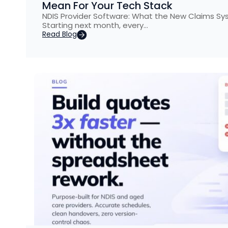
Mean For Your Tech Stack
NDIS Provider Software: What the New Claims S
Starting next month, every…
Read Blog