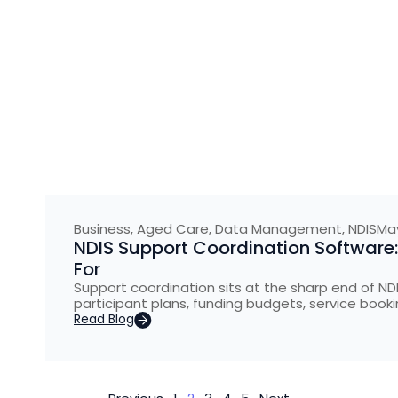
Business
,
Aged Care
,
Data Management
,
NDIS
May
NDIS Support Coordination Software
For
Support coordination sits at the sharp end of NDI
participant plans, funding budgets, service booki
Read Blog