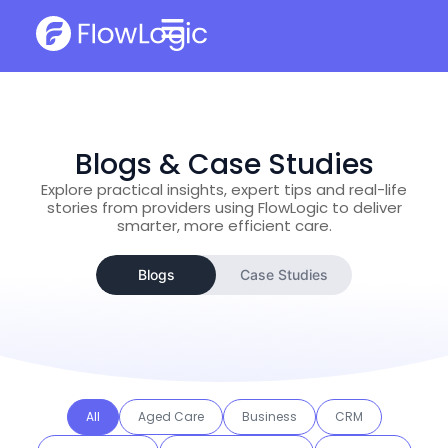
Blogs & Case Studies
Explore practical insights, expert tips and real-life
stories from providers using FlowLogic to deliver
smarter, more efficient care.
Blogs
Case Studies
All
Aged Care
Business
CRM