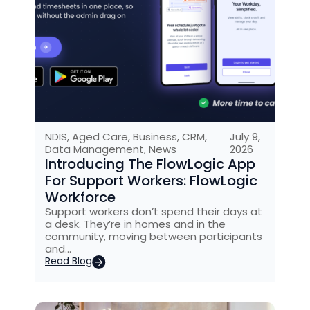
NDIS
,
Aged Care
,
Business
,
CRM
,
July 9,
Data Management
,
News
2026
Introducing The FlowLogic App
For Support Workers: FlowLogic
Workforce
Support workers don’t spend their days at
a desk. They’re in homes and in the
community, moving between participants
and…
Read Blog