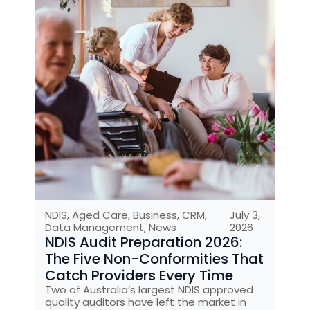
NDIS
,
Aged Care
,
Business
,
CRM
,
July 3,
Data Management
,
News
2026
NDIS Audit Preparation 2026:
The Five Non-Conformities That
Catch Providers Every Time
Two of Australia’s largest NDIS approved
quality auditors have left the market in