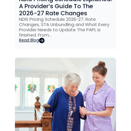
A Provider’s Guide To The
2026-27 Rate Changes
NDIS Pricing Schedule 2026-27: Rate
Changes, STA Unbundling and What Every
Provider Needs to Update The PAPL is
finished. From…
Read Blog