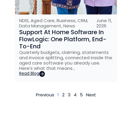
NDIS
,
Aged Care
,
Business
,
CRM
,
June 11,
Data Management
,
News
2026
Support At Home Software In
FlowLogic: One Platform, End-
To-End
Quarterly budgets, claiming, statements
and invoice splitting, connected inside the
aged care software you already use.
Here’s what that means…
Read Blog
Previous
1
2
3
4
5
Next