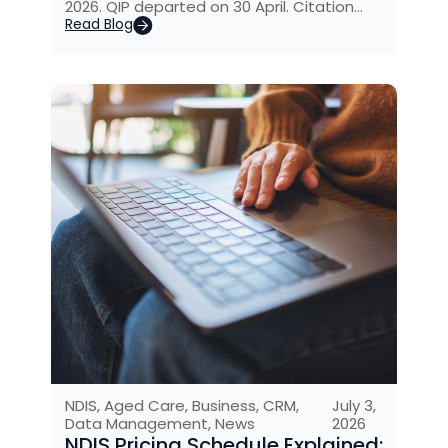
2026. QIP departed on 30 April. Citation…
Read Blog
NDIS
,
Aged Care
,
Business
,
CRM
,
July 3,
Data Management
,
News
2026
NDIS Pricing Schedule Explained: