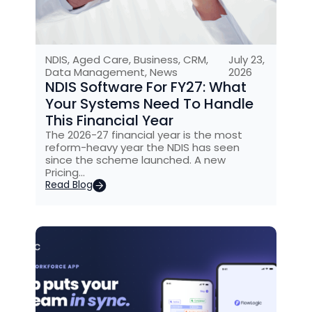
NDIS
,
Aged Care
,
Business
,
CRM
,
July 23,
Data Management
,
News
2026
NDIS Software For FY27: What
Your Systems Need To Handle
This Financial Year
The 2026-27 financial year is the most
reform-heavy year the NDIS has seen
since the scheme launched. A new
Pricing…
Read Blog