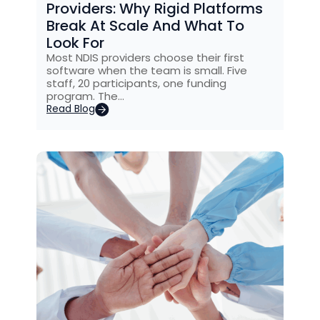
Providers: Why Rigid Platforms
Break At Scale And What To
Look For
Most NDIS providers choose their first
software when the team is small. Five
staff, 20 participants, one funding
program. The…
Read Blog