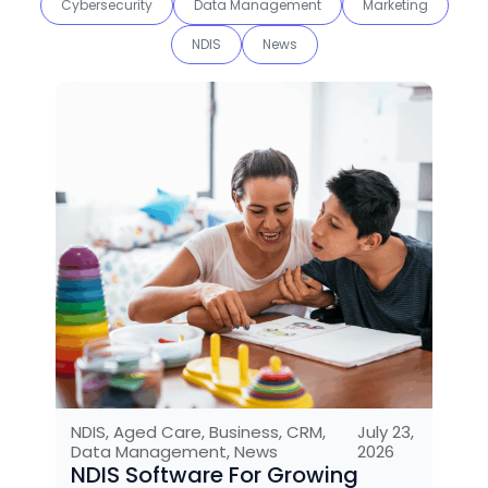
Cybersecurity
Data Management
Marketing
NDIS
News
NDIS
,
Aged Care
,
Business
,
CRM
,
July 23,
Data Management
,
News
2026
NDIS Software For Growing