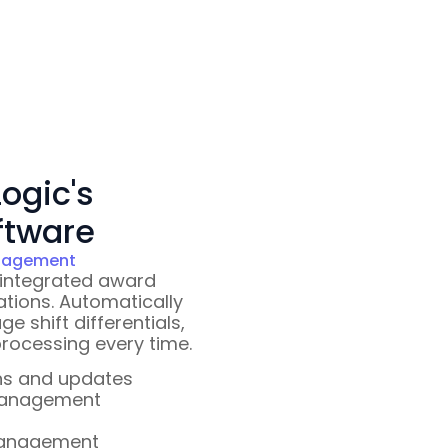
ogic's
ftware
anagement
 integrated award
ations. Automatically
 shift differentials,
rocessing every time.
ns and updates
 management
management