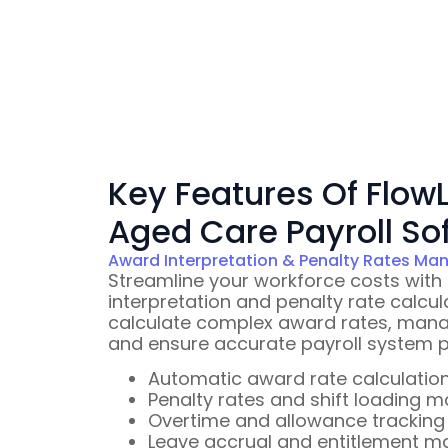
Key Features Of FlowL
Aged Care Payroll So
Award Interpretation & Penalty Rates M
Streamline your workforce costs with
interpretation and penalty rate calcul
calculate complex award rates, manage
and ensure accurate payroll system p
Automatic award rate calculatio
Penalty rates and shift loading
Overtime and allowance tracking
Leave accrual and entitlement 