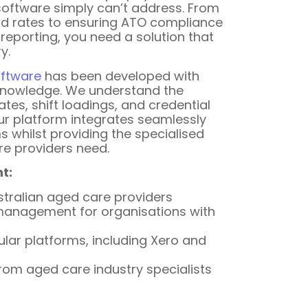
software simply can’t address. From
 rates to ensuring ATO compliance
 reporting, you need a solution that
y.
oftware
has been developed with
knowledge. We understand the
ates, shift loadings, and credential
ur platform integrates seamlessly
s whilst providing the specialised
re providers need.
t:
stralian aged care providers
l management for organisations with
ular platforms, including Xero and
rom aged care industry specialists