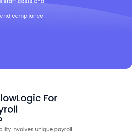
 staff costs and
a and compliance
lowLogic For
roll
?
lity involves unique payroll