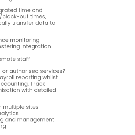
egrated time and
/clock-out times,
lly transfer data to
ance monitoring
tering integration
emote staff
s or authorised services?
yroll reporting whilst
ccounting. Track
isation with detailed
 multiple sites
nalytics
king and management
ing