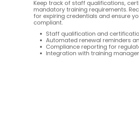
Keep track of staff qualifications, cert
mandatory training requirements. Rec
for expiring credentials and ensure y
compliant.
Staff qualification and certificati
Automated renewal reminders an
Compliance reporting for regulat
Integration with training manag