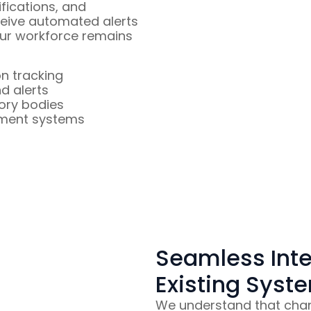
ifications, and
eive automated alerts
our workforce remains
on tracking
d alerts
ory bodies
ement systems
Seamless Inte
Existing Syst
We understand that chan