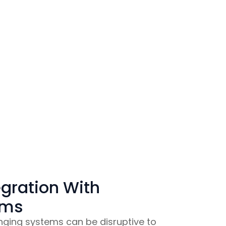
gration With
ems
ging systems can be disruptive to