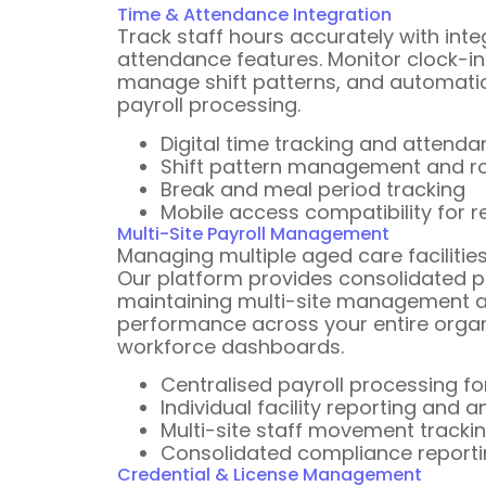
Time & Attendance Integration
Track staff hours accurately with int
attendance features. Monitor clock-in
manage shift patterns, and automatica
payroll processing.
Digital time tracking and attend
Shift pattern management and ros
Break and meal period tracking
Mobile access compatibility for r
Multi-Site Payroll Management
Managing multiple aged care facilitie
Our platform provides consolidated pa
maintaining multi-site management a
performance across your entire organ
workforce dashboards.
Centralised payroll processing for
Individual facility reporting and a
Multi-site staff movement trac
Consolidated compliance report
Credential & License Management