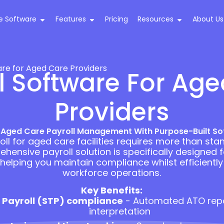
e Software
Features
Pricing
Resources
About Us
are for Aged Care Providers
l Software For Ag
Providers
 Aged Care Payroll Management With Purpose-Built So
ll for aged care facilities requires more than sta
hensive payroll solution is specifically designed 
 helping you maintain compliance whilst efficient
workforce operations.
Key Benefits:
 Payroll (STP) compliance
- Automated ATO rep
interpretation