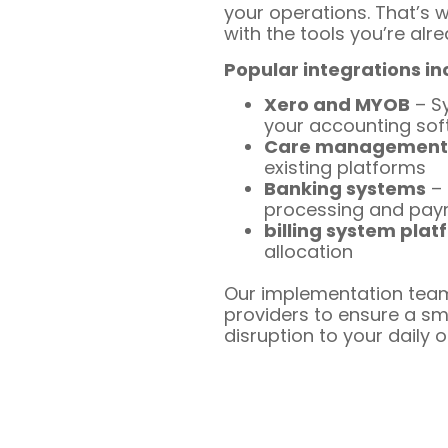
your operations. That’s 
with the tools you’re alre
Popular integrations in
Xero and MYOB
– Sy
your accounting so
Care management
existing platforms
Banking systems
– 
processing and pa
billing system plat
allocation
Our implementation team
providers to ensure a sm
disruption to your daily 