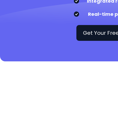
Integrated r
Real-time p
Get Your Fr