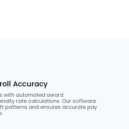
oll Accuracy
rs with automated award
enalty rate calculations. Our software
ft patterns and ensures accurate pay
s.