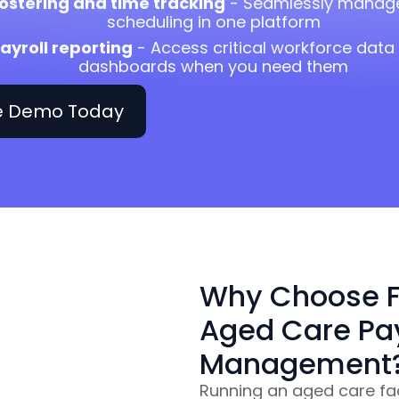
ostering and time tracking
- Seamlessly manage
scheduling in one platform
ayroll reporting
- Access critical workforce dat
dashboards when you need them
ee Demo Today
Why Choose F
Aged Care Pay
Management
Running an aged care faci