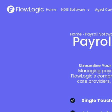
Home
NDIS Software
Aged Car
Home
›
Payroll Softw
Payrol
Streamline Your
Managing payro
FlowLogic’s compre
care providers,
Single Touch