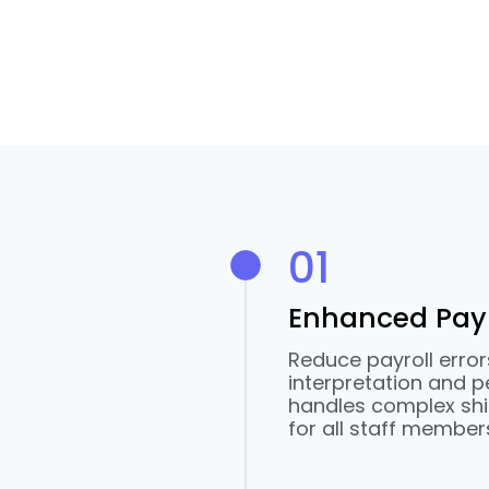
01
Enhanced Payr
Reduce payroll erro
interpretation and p
handles complex shi
for all staff member