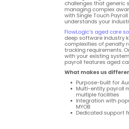
challenges that generic 
managing complex award
with Single Touch Payroll
understands your industr
FlowLogic’s aged care s
deep software industry 
complexities of penalty r
tracking requirements. O
with your existing system
payroll features aged ca
What makes us differen
Purpose-built for Au
Multi-entity payrol
multiple facilities
Integration with pop
MYOB
Dedicated support f