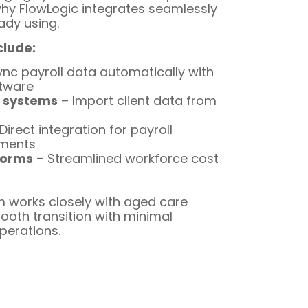
why FlowLogic integrates seamlessly
ady using.
clude:
nc payroll data automatically with
ftware
 systems
– Import client data from
Direct integration for payroll
yments
forms
– Streamlined workforce cost
 works closely with aged care
ooth transition with minimal
operations.