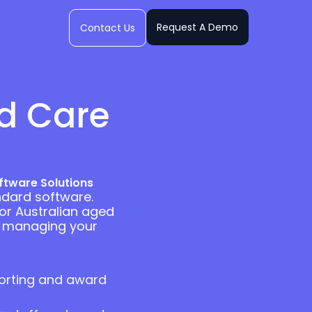
Request A Demo
Contact Us
ed Care
ftware Solutions
ndard software.
for Australian aged
ly managing your
orting and award