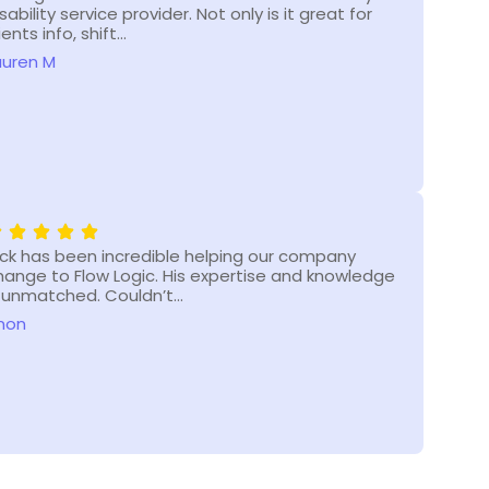
sability service provider. Not only is it great for
enha
ients info, shift…
Flow
auren M
Shar
ick has been incredible helping our company
Flow
hange to Flow Logic. His expertise and knowledge
NDIS
s unmatched. Couldn’t…
and
non
Ano