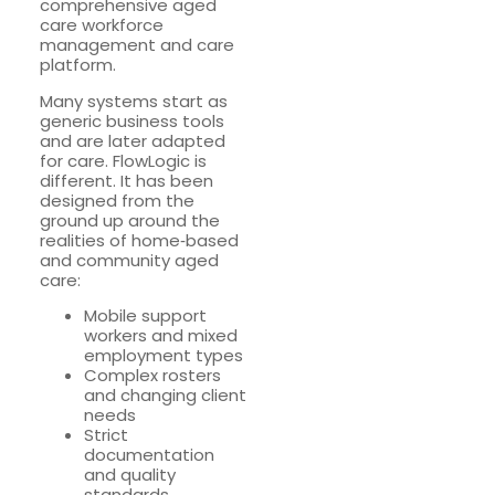
comprehensive aged
care workforce
management and care
platform.
Many systems start as
generic business tools
and are later adapted
for care. FlowLogic is
different. It has been
designed from the
ground up around the
realities of home‑based
and community aged
care:
Mobile support
workers and mixed
employment types
Complex rosters
and changing client
needs
Strict
documentation
and quality
standards