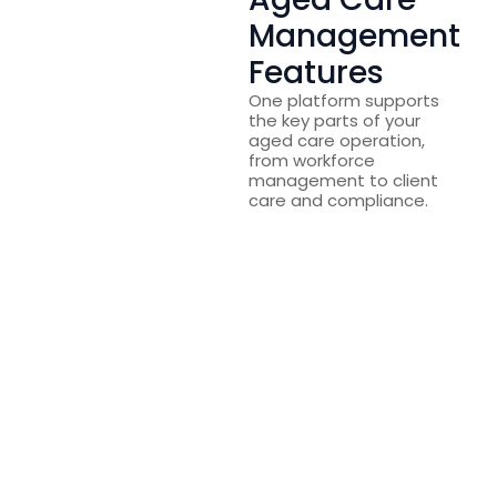
Management
Features
One platform supports
the key parts of your
aged care operation,
from workforce
management to client
care and compliance.