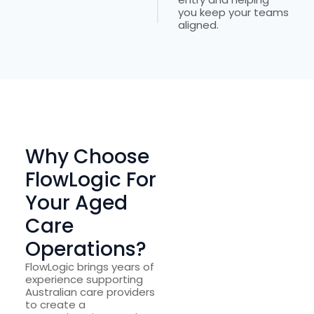
you keep your teams
aligned.
Why Choose
FlowLogic For
Your Aged
Care
Operations?
FlowLogic brings years of
experience supporting
Australian care providers
to create a