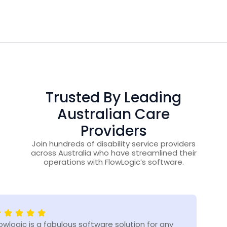
Trusted By Leading
Australian Care
Providers
Join hundreds of disability service providers
across Australia who have streamlined their
operations with FlowLogic’s software.
lowlogic is a fabulous software solution for any
Flow