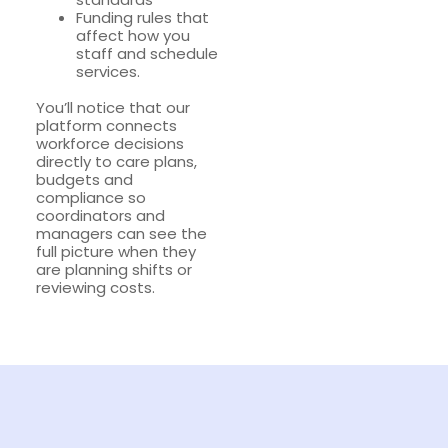
Funding rules that
affect how you
staff and schedule
services.
You’ll notice that our
platform connects
workforce decisions
directly to care plans,
budgets and
compliance so
coordinators and
managers can see the
full picture when they
are planning shifts or
reviewing costs.