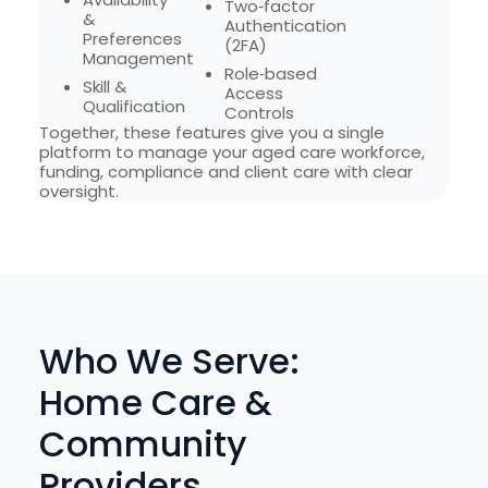
Two‑factor
&
Authentication
Preferences
(2FA)
Management
Role‑based
Skill &
Access
Qualification
Controls
Together, these features give you a single
platform to manage your aged care workforce,
funding, compliance and client care with clear
oversight.
Who We Serve:
Home Care &
Community
Providers