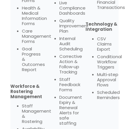
Forms
Financial
Live
Transactions
Health &
Compliance
Medical
Dashboards
Information
Quality
Forms
Technology &
Improvement
Integration
Care
Plan
Management
Internal
CSV
Forms
Audit
Claims
Goal
Scheduling
Export
Progress
Corrective
Conditional
&
Action &
Workflow
Outcomes
Follow‑up
Triggers
Report
Tracking
Multi‑step
Staff
Approval
Feedback
Flows
Workforce &
Forms
Rostering
Scheduled
Management
Document
Reminders
Expiry &
Staff
Renewal
Management
Alerts for
&
safe
Rostering
staffing
Availability