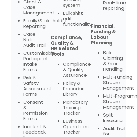
Client &
Real-time
system
Case
reporting
Management
Bulk shift
edit
Family/Stakeholder
functionality
Reporting
Financial,
Funding &
Case
Labour
Compliance,
Note
Planning
Quality &
Audit Trail
HR‑Related
Bulk
Customisable
Tools
Claiming
Participant
& Error
Intake
Compliance
Handling
Forms
& Quality
Assurance
Multi‑Funding
Risk &
Stream
Safety
Policy &
Management
Assessment
Procedure
Forms
Library
Multi‑Program
Stream
Consent
Mandatory
Management
&
Training
Permission
Tracker
Split
Forms
Invoicing
Business
Incident &
Operations
Audit Trail
Feedback
Tracker
for