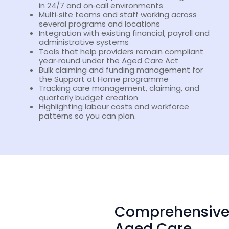
in 24/7 and on‑call environments
Multi‑site teams and staff working across
several programs and locations
Integration with existing financial, payroll and
administrative systems
Tools that help providers remain compliant
year‑round under the Aged Care Act
Bulk claiming and funding management for
the Support at Home programme
Tracking care management, claiming, and
quarterly budget creation
Highlighting labour costs and workforce
patterns so you can plan.
Comprehensiv
Aged Care