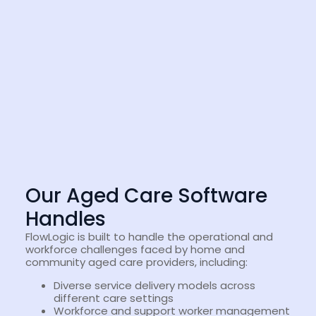
Our Aged Care Software
Handles
FlowLogic is built to handle the operational and
workforce challenges faced by home and
community aged care providers, including:
Diverse service delivery models across
different care settings
Workforce and support worker management