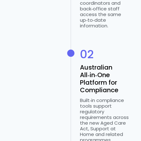
coordinators and
back‑office staff
access the same
up‑to‑date
information.
02
Australian
All‑in‑One
Platform for
Compliance
Built‑in compliance
tools support
regulatory
requirements across
the new Aged Care
Act, Support at
Home and related
programmes.