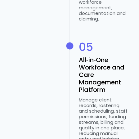
workforce
management,
documentation and
claiming.
05
All‑in‑One
Workforce and
Care
Management
Platform
Manage client
records, rostering
and scheduling, staff
permissions, funding
streams, billing and
quality in one place,
reducing manual
entry and helping