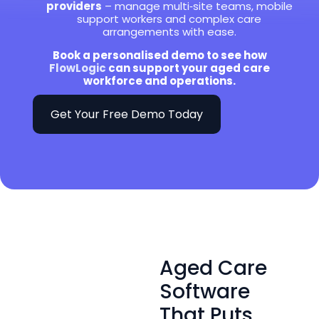
providers
– manage multi‑site teams, mobile
support workers and complex care
arrangements with ease.
Book a personalised demo to see how
FlowLogic
can support your aged care
workforce and operations.
Get Your Free Demo Today
Aged Care
Software
That Puts