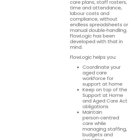
care plans, staff rosters,
time and attendance,
labour costs and
compliance, without
endless spreadsheets or
manual double‑handling.
FlowLogic has been
developed with that in
mind.
FlowLogic helps you:
Coordinate your
aged care
workforce for
support at home
Keep on top of the
Support at Home
and Aged Care Act
obligations
Maintain
person‑centred
care while
managing staffing,
budgets and