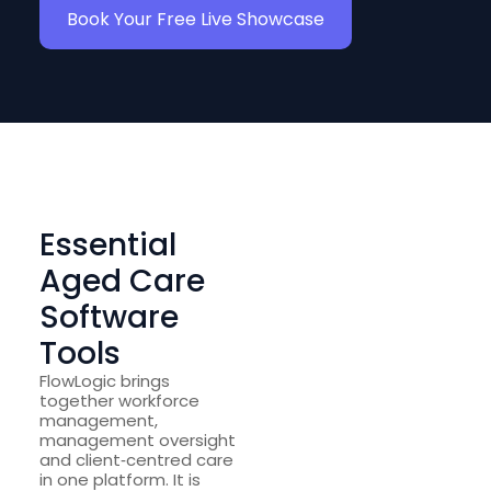
Book Your Free Live Showcase
Essential
Aged Care
Software
Tools
FlowLogic brings
together workforce
management,
management oversight
and client‑centred care
in one platform. It is