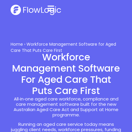
Home
›
Workforce Management Software for Aged
Care That Puts Care First
Workforce
Management Software
For Aged Care That
Puts Care First
All‑in‑one aged care workforce, compliance and
care management software built for the new
Australian Aged Care Act and Support at Home
programme.
Running an aged care service today means
juggling client needs, workforce pressures, funding