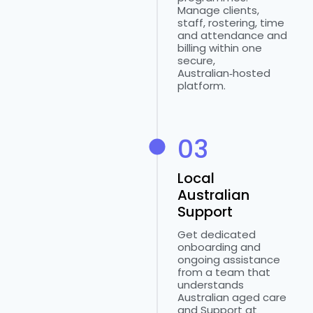
Manage clients,
staff, rostering, time
and attendance and
billing within one
secure,
Australian‑hosted
platform.
03
Local
Australian
Support
Get dedicated
onboarding and
ongoing assistance
from a team that
understands
Australian aged care
and Support at