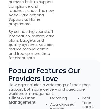
purpose‑built to support
compliance and
readiness under the new
Aged Care Act and
Support at Home
programme.
By connecting your staff
information, rosters, care
plans, budgets and
quality systems, you can
reduce manual admin
and free up more time
for direct care.
Popular Features Our
Providers Love
FlowLogic includes a wide range of tools that
support both care delivery and aged care
workforce management.
Client & Case
Matching
Real-
Management
Time
Award‑based
Data &
warning