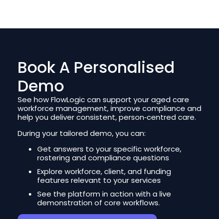
Book A Personalised
Demo
See how FlowLogic can support your aged care
workforce management, improve compliance and
help you deliver consistent, person‑centred care.
During your tailored demo, you can:
Get answers to your specific workforce,
rostering and compliance questions
Explore workforce, client, and funding
features relevant to your services
See the platform in action with a live
demonstration of core workflows.