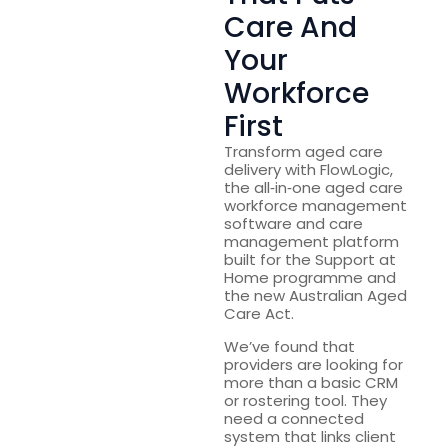
Care And
Your
Workforce
First
Transform aged care
delivery with FlowLogic,
the all‑in‑one aged care
workforce management
software and care
management platform
built for the Support at
Home programme and
the new Australian Aged
Care Act.
We’ve found that
providers are looking for
more than a basic CRM
or rostering tool. They
need a connected
system that links client