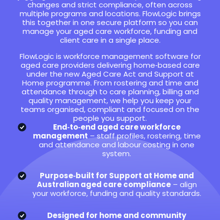
changes and strict compliance, often across
multiple programs and locations. FlowLogic brings
this together in one secure platform so you can
manage your aged care workforce, funding and
client care in a single place.
FlowLogic is workforce management software for
aged care providers delivering home‑based care
under the new Aged Care Act and Support at
Home programme. From rostering and time and
attendance through to care planning, billing and
quality management, we help you keep your
teams organised, compliant and focused on the
people you support.
End‑to‑end aged care workforce
management
– staff profiles, rostering, time
and attendance and labour costing in one
system.
Purpose‑built for Support at Home and
Australian aged care compliance
– align
your workforce, funding and quality standards.
Designed for home and community