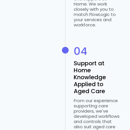
Home. We work
closely with you to
match FlowLogic to
your services and
workforce.
04
Support at
Home
Knowledge
Applied to
Aged Care
From our experience
supporting care
providers, we've
developed workflows
and controls that
also suit aged care