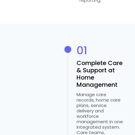
reporting.
01
Complete Care
& Support at
Home
Management
Manage care
records, home care
plans, service
delivery and
workforce
management in one
integrated system.
Care teams,