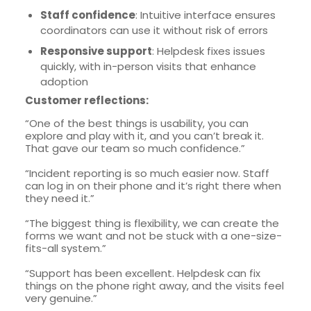
Staff confidence
: Intuitive interface ensures
coordinators can use it without risk of errors
Responsive support
: Helpdesk fixes issues
quickly, with in-person visits that enhance
adoption
Customer reflections:
“One of the best things is usability, you can
explore and play with it, and you can’t break it.
That gave our team so much confidence.”
“Incident reporting is so much easier now. Staff
can log in on their phone and it’s right there when
they need it.”
“The biggest thing is flexibility, we can create the
forms we want and not be stuck with a one-size-
fits-all system.”
“Support has been excellent. Helpdesk can fix
things on the phone right away, and the visits feel
very genuine.”