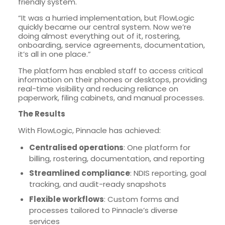
friendly system.
“It was a hurried implementation, but FlowLogic
quickly became our central system. Now we’re
doing almost everything out of it, rostering,
onboarding, service agreements, documentation,
it’s all in one place.”
The platform has enabled staff to access critical
information on their phones or desktops, providing
real-time visibility and reducing reliance on
paperwork, filing cabinets, and manual processes.
The Results
With FlowLogic, Pinnacle has achieved:
Centralised operations
: One platform for
billing, rostering, documentation, and reporting
Streamlined compliance
: NDIS reporting, goal
tracking, and audit-ready snapshots
Flexible workflows
: Custom forms and
processes tailored to Pinnacle’s diverse
services