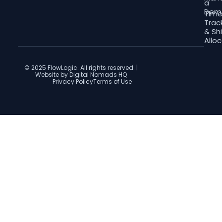
a
Dem
Tim
Trac
& Shi
Allo
© 2025 FlowLogic. All rights reserved. |
Website by Digital Nomads HQ
Privacy Policy
Terms of Use