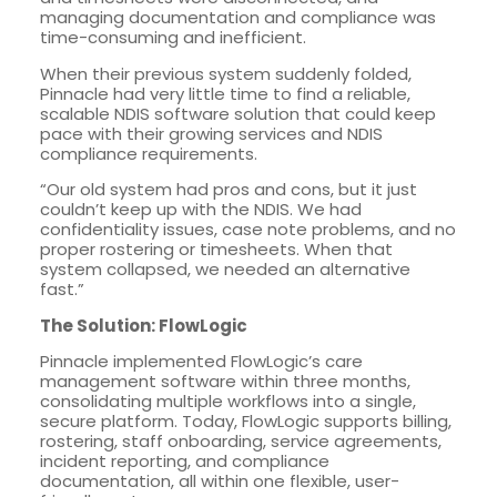
managing documentation and compliance was
time-consuming and inefficient.
When their previous system suddenly folded,
Pinnacle had very little time to find a reliable,
scalable NDIS software solution that could keep
pace with their growing services and NDIS
compliance requirements.
“Our old system had pros and cons, but it just
couldn’t keep up with the NDIS. We had
confidentiality issues, case note problems, and no
proper rostering or timesheets. When that
system collapsed, we needed an alternative
fast.”
The Solution: FlowLogic
Pinnacle implemented FlowLogic’s care
management software within three months,
consolidating multiple workflows into a single,
secure platform. Today, FlowLogic supports billing,
rostering, staff onboarding, service agreements,
incident reporting, and compliance
documentation, all within one flexible, user-