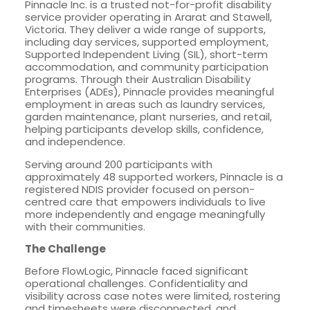
Pinnacle Inc. is a trusted not-for-profit disability
service provider operating in Ararat and Stawell,
Victoria. They deliver a wide range of supports,
including day services, supported employment,
Supported Independent Living (SIL), short-term
accommodation, and community participation
programs. Through their Australian Disability
Enterprises (ADEs), Pinnacle provides meaningful
employment in areas such as laundry services,
garden maintenance, plant nurseries, and retail,
helping participants develop skills, confidence,
and independence.
Serving around 200 participants with
approximately 48 supported workers, Pinnacle is a
registered NDIS provider focused on person-
centred care that empowers individuals to live
more independently and engage meaningfully
with their communities.
The Challenge
Before FlowLogic, Pinnacle faced significant
operational challenges. Confidentiality and
visibility across case notes were limited, rostering
and timesheets were disconnected, and