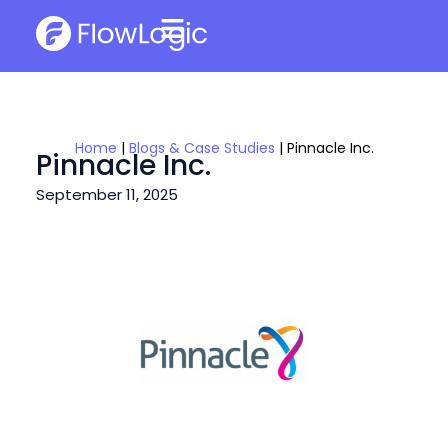
Home
|
Blogs & Case Studies
|
Pinnacle Inc.
Pinnacle Inc.
September 11, 2025