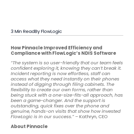
3 Min Read
By FlowLogic
How Pinnacle Improved Efficiency and
Compliance with FlowLogic’s NDIS Software
“The system is so user-friendly that our team feels
confident exploring it, knowing they can’t break it.
Incident reporting is now effortless, staff can
access what they need instantly on their phones
instead of digging through filing cabinets. The
flexibility to create our own forms, rather than
being stuck with a one-size-fits-all approach, has
been a game-changer. And the support is
outstanding, quick fixes over the phone and
genuine, hands-on visits that show how invested
FlowLogic is in our success.” –
Kathryn, CEO
About Pinnacle