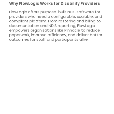
Why FlowLogic Works for Disability Providers
FlowLogic offers purpose-built NDIS software for
providers who need a configurable, scalable, and
compliant platform. From rostering and billing to
documentation and NDIS reporting, FlowLogic
empowers organisations like Pinnacle to reduce
paperwork, improve efficiency, and deliver better
outcomes for staff and participants alike.