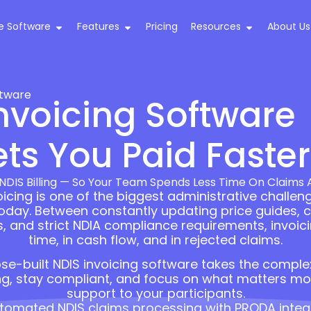
e Software
Features
Pricing
Resources
About Us
ftware
nvoicing Software
ts You Paid Faster
DIS Billing — So Your Team Spends Less Time On Claims
cing is one of the biggest administrative challeng
today. Between constantly updating price guides, 
and strict NDIA compliance requirements, invoicin
time, in cash flow, and in rejected claims.
se-built NDIS invoicing software takes the complexi
ng, stay compliant, and focus on what matters most
support to your participants.
tomated NDIS claims processing with PRODA integ