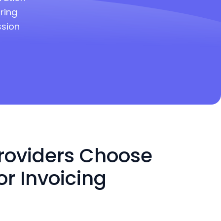
ring
ssion
roviders Choose
or Invoicing