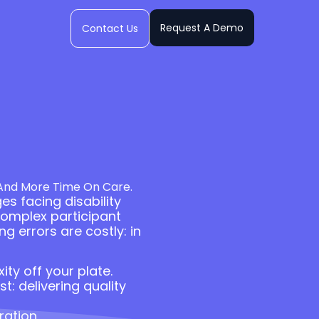
Request A Demo
Contact Us
 And More Time On Care.
es facing disability
complex participant
g errors are costly: in
ty off your plate.
: delivering quality
ration