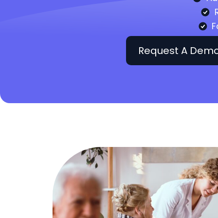
F
Request A Dem