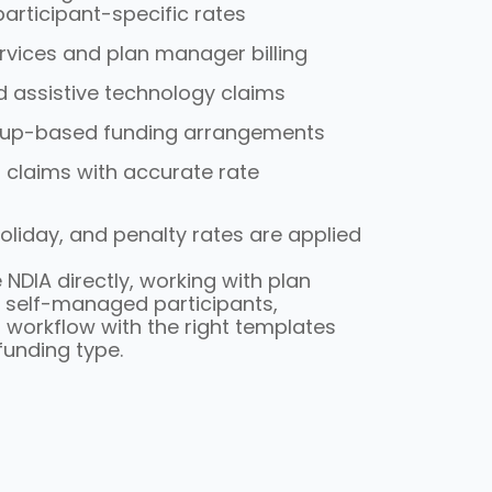
articipant-specific rates
rvices and plan manager billing
d assistive technology claims
oup-based funding arrangements
 claims with accurate rate
holiday, and penalty rates are applied
 NDIA directly, working with plan
 self-managed participants,
 workflow with the right templates
unding type.