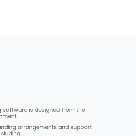
ng software is designed from the
onment.
funding arrangements and support
cluding: