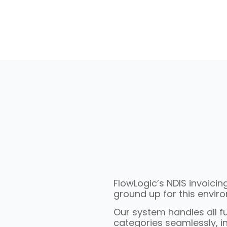
FlowLogic’s NDIS invoici
ground up for this envir
Our system handles all 
categories seamlessly, in