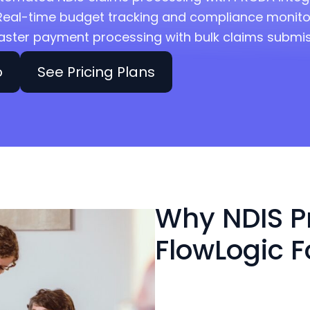
Real-time budget tracking and compliance monito
aster payment processing with bulk claims submi
o
See Pricing Plans
Why NDIS P
FlowLogic F