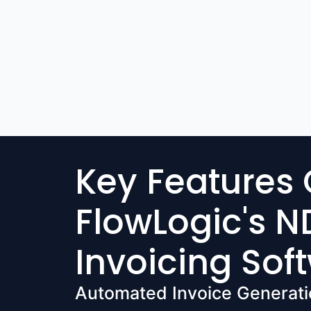
Key Features 
FlowLogic's N
Invoicing Sof
Automated Invoice Generati