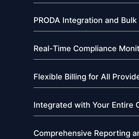
PRODA Integration and Bulk
Real-Time Compliance Monit
Flexible Billing for All Provi
Integrated with Your Entire 
Comprehensive Reporting an