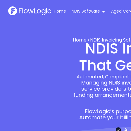
Home
NDIS Software
Aged Car
Home
›
NDIS Invoicing So
NDIS I
That Ge
Automated, Compliant N
Managing NDIS invoi
service providers 
funding arrangements, 
FlowLogic’s purpo
Automate your billi
Au