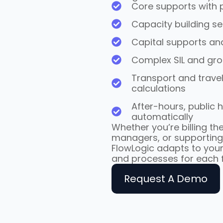
Core supports with p
Capacity building se
Capital supports an
Complex SIL and gr
Transport and travel
calculations
After-hours, public 
automatically
Whether you’re billing the
managers, or supporting
FlowLogic adapts to your
and processes for each f
Request A Demo