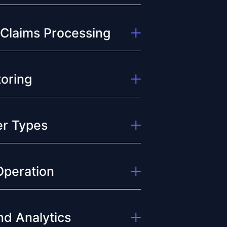
 Claims Processing
oring
der Types
Operation
d Analytics