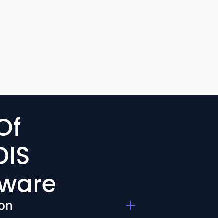
Of
DIS
tware
on