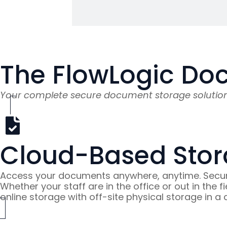
e space.
The FlowLogic Do
Your complete secure document storage solutio
Cloud-Based Stor
Access your documents anywhere, anytime. Secure
Whether your staff are in the office or out in the
online storage with off-site physical storage in a