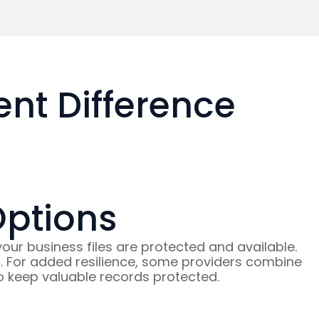
t Difference
Options
r business files are protected and available.
ed. For added resilience, some providers combine
 to keep valuable records protected.