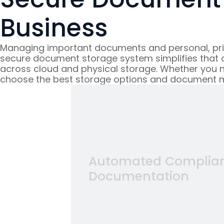
Business
Managing important documents and personal, priva
secure document storage system simplifies that co
across cloud and physical storage. Whether you n
choose the best storage options and document 
torage
ch program and
Automated Complia
ans, incident
Documentation
participant's
 or scattered
it, when you
nts
and protect