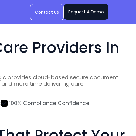
Request A Demo
Contact Us
are Providers In
wLogic provides cloud-based secure document
and more time delivering care.
s
100% Compliance Confidence
hat Protect Your