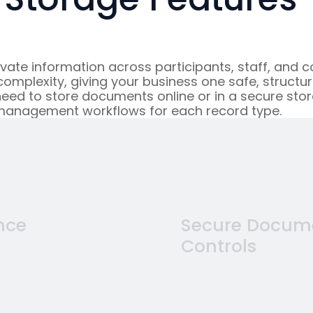
te information across participants, staff, and co
mplexity, giving your business one safe, structur
eed to store documents online or in a secure stor
management workflows for each record type.
nce
Secure Docume
Controls