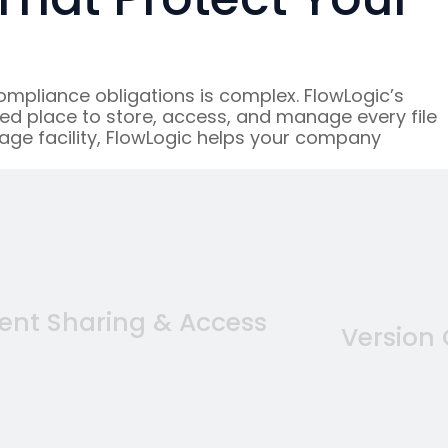
mpliance obligations is complex. FlowLogic’s
ed place to store, access, and manage every file
age facility, FlowLogic helps your company
nt Sharing & Access
Version