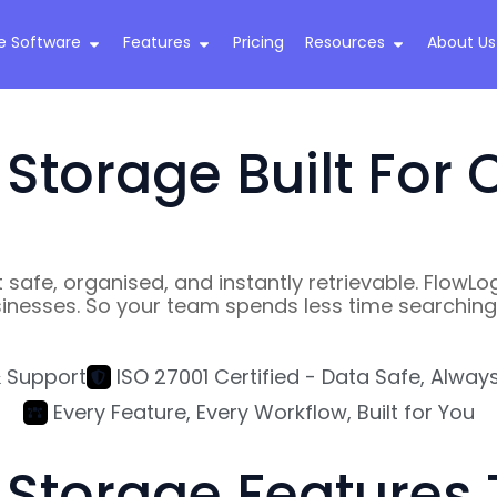
e Software
Features
Pricing
Resources
About Us
torage Built For C
 safe, organised, and instantly retrievable. Flo
inesses. So your team spends less time searching 
& Support
ISO 27001 Certified - Data Safe, Alway
Every Feature, Every Workflow, Built for You
torage Features T