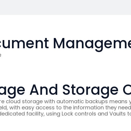
cument Managemen
n
age And Storage 
 cloud storage with automatic backups means you
 field, with easy access to the information they ne
 dedicated facility, using Lock controls and Vaults