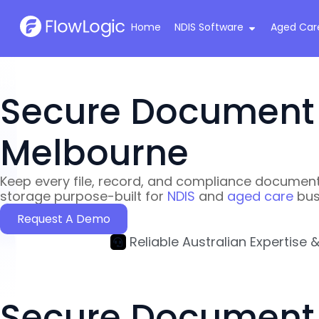
Home
NDIS Software
Aged Car
Home
›
Secure Document Storage & Compliance
Secure Document S
Melbourne
Keep every file, record, and compliance document
storage purpose-built for
NDIS
and
aged care
bus
Request A Demo
Reliable Australian Expertise 
Secure Document S