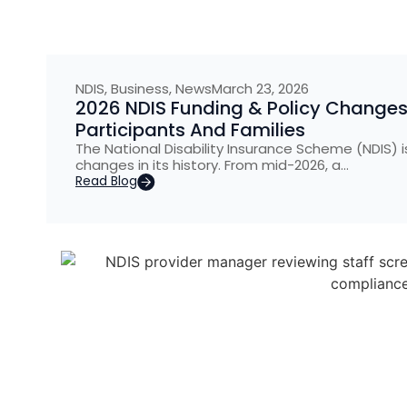
NDIS
,
Business
,
News
March 23, 2026
2026 NDIS Funding & Policy Changes
Participants And Families
The National Disability Insurance Scheme (NDIS) 
changes in its history. From mid-2026, a…
Read Blog