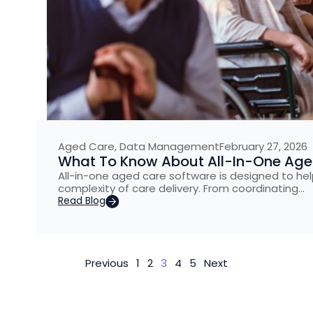
Aged Care
,
Data Management
February 27, 2026
What To Know About All-In-One Aged
All-in-one aged care software is designed to he
complexity of care delivery. From coordinating…
Read Blog
Previous
1
2
3
4
5
Next