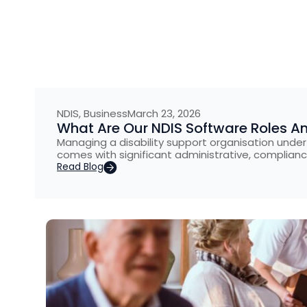
NDIS
,
Business
March 23, 2026
What Are Our NDIS Software Roles A
Managing a disability support organisation under
comes with significant administrative, complianc
Read Blog