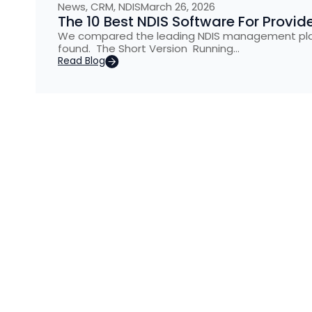
News
,
CRM
,
NDIS
March 26, 2026
The 10 Best NDIS Software For Provid
We compared the leading NDIS management platf
found. The Short Version Running…
Read Blog