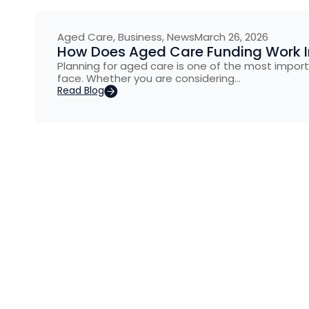
Aged Care
,
Business
,
News
March 26, 2026
How Does Aged Care Funding Work In
Planning for aged care is one of the most import
face. Whether you are considering…
Read Blog