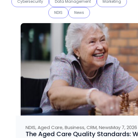
Cybersecurity
Data Management
Marketing
NDIS
News
NDIS
,
Aged Care
,
Business
,
CRM
,
News
May 7, 2026
The Aged Care Quality Standards: 