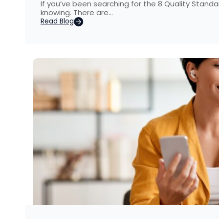
If you’ve been searching for the 8 Quality Standa
knowing. There are…
Read Blog