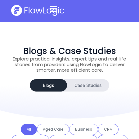
Blogs & Case Studies
Explore practical insights, expert tips and real-life
stories from providers using FlowLogic to deliver
smarter, more efficient care.
Blogs
Case Studies
All
Aged Care
Business
CRM