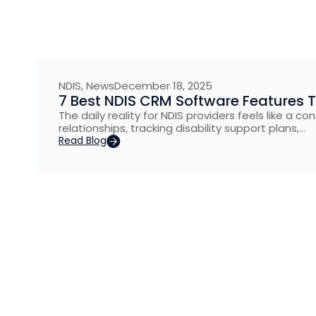
NDIS
,
News
December 18, 2025
7 Best NDIS CRM Software Features
The daily reality for NDIS providers feels like a 
relationships, tracking disability support plans,…
Read Blog