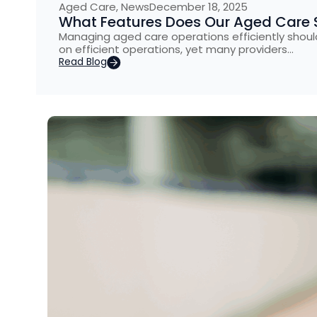
Aged Care
,
News
December 18, 2025
What Features Does Our Aged Care 
Managing aged care operations efficiently shouldn
on efficient operations, yet many providers…
Read Blog