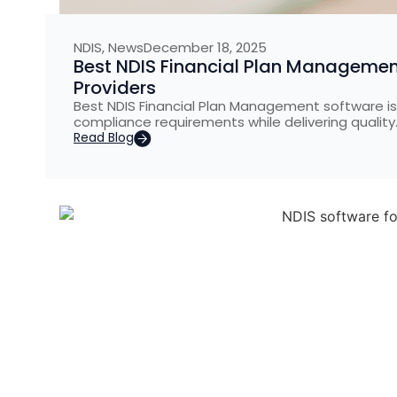
NDIS
,
News
December 18, 2025
Best NDIS Financial Plan Management
Providers
Best NDIS Financial Plan Management software is 
compliance requirements while delivering quality
Read Blog