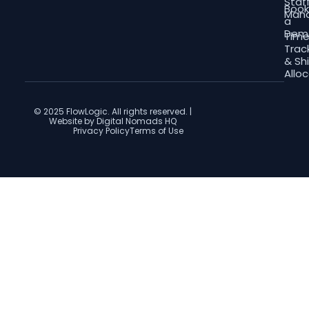
Staf
Boo
Man
a
Dem
Tim
Trac
& Shi
Allo
© 2025 FlowLogic. All rights reserved. |
Website by Digital Nomads HQ
Privacy Policy
Terms of Use