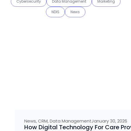
Cybersecurity
Data Management
Marketing
NDIS
News
News
,
CRM
,
Data Management
January 30, 2026
How Digital Technology For Care Pro