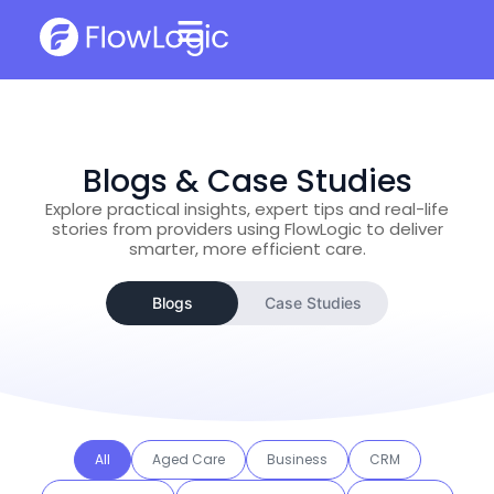
Blogs & Case Studies
Explore practical insights, expert tips and real-life
stories from providers using FlowLogic to deliver
smarter, more efficient care.
Blogs
Case Studies
All
Aged Care
Business
CRM