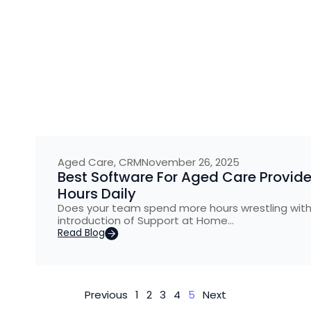
Aged Care
,
CRM
November 26, 2025
Best Software For Aged Care Provide
Hours Daily
Does your team spend more hours wrestling with 
introduction of Support at Home…
Read Blog
Previous
1
2
3
4
5
Next