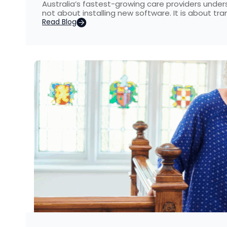
Australia’s fastest-growing care providers unders
not about installing new software. It is about t
Read Blog