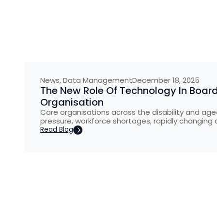
News
,
Data Management
December 18, 2025
The New Role Of Technology In Board
Organisation
Care organisations across the disability and aged
pressure, workforce shortages, rapidly changing 
Read Blog