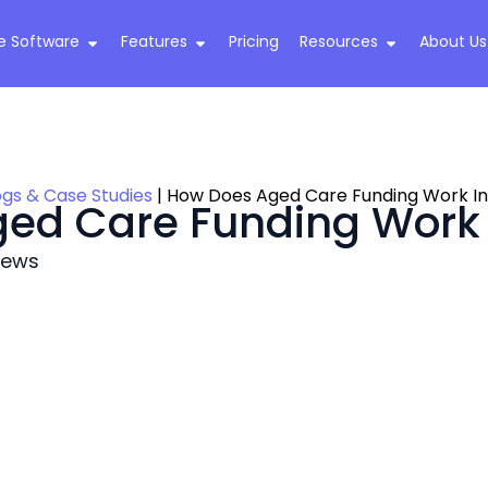
e Software
Features
Pricing
Resources
About Us
ogs & Case Studies
|
How Does Aged Care Funding Work In 
ed Care Funding Work I
ews