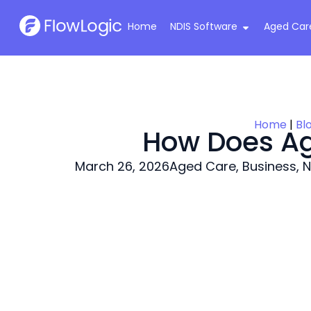
Home
NDIS Software
Aged Car
Home
|
Bl
How Does Ag
March 26, 2026
Aged Care
,
Business
,
N