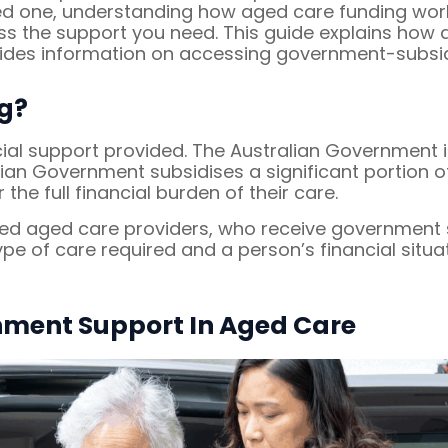
oved one, understanding how aged care funding wo
 the support you need. This guide explains how ag
ovides information on accessing government-subsid
g?
cial support provided. The Australian Government i
lian Government subsidises a significant portion 
 the full financial burden of their care.
ed aged care providers, who receive government su
type of care required and a person’s financial situa
nment Support In Aged Care