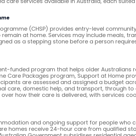
 care services available in Australia, each suited 
mme
ramme (CHSP) provides entry-level community s
remain at home. Services may include meals, trans
igned as a stepping stone before a person requi
-funded program that helps older Australians rem
me Care Packages program, Support at Home prov
icipants are assessed and assigned a budget acro
l care, domestic help, and transport, through to c
 over how their care is delivered, with services c
mmodation and ongoing support for people who can
re homes receive 24-hour care from qualified staff,
 Australian Government subsidises residential aged