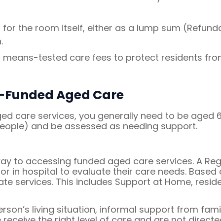
r the room itself, either as a lump sum (Refund
.
n means-tested care fees to protect residents fr
nt-Funded Aged Care
 care services, you generally need to be aged 65 
 people) and be assessed as needing support.
y to accessing funded aged care services. A Regis
or in hospital to evaluate their care needs. Based 
ate services. This includes Support at Home, resid
on’s living situation, informal support from famil
receive the right level of care and are not direct