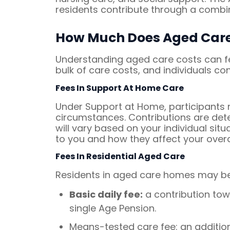
residents contribute through a combi
How Much Does Aged Care
Understanding aged care costs can fee
bulk of care costs, and individuals c
Fees In Support At Home Care
Under Support at Home, participants m
circumstances. Contributions are de
will vary based on your individual si
to you and how they affect your overa
Fees In Residential Aged Care
Residents in aged care homes may be 
Basic daily fee:
a contribution tow
single Age Pension.
Means-tested care fee: an additio