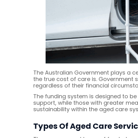
The Australian Government plays a ce
the true cost of care is. Government s
regardless of their financial circumst
The funding system is designed to b
support, while those with greater me
sustainability within the aged care sy
Types Of Aged Care Servi