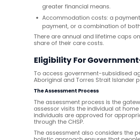
greater financial means.
Accommodation costs: a payment fo
payment, or a combination of both
There are annual and lifetime caps o
share of their care costs.
Eligibility For Governme
To access government-subsidised aged
Aboriginal and Torres Strait Islander
The Assessment Process
The assessment process is the gatewa
assessor visits the individual at home 
individuals are approved for appropri
through the CHSP.
The assessment also considers the pers
holistic approach ensures that people 