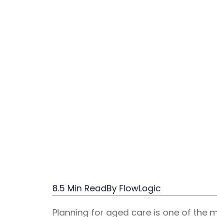
8.5 Min Read
By FlowLogic
Planning for aged care is one of the 