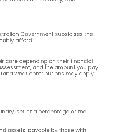
ustralian Government subsidises the
nably afford.
r care depending on their financial
e assessment, and the amount you pay
erstand what contributions may apply
ndry, set at a percentage of the
nd assets, payable by those with