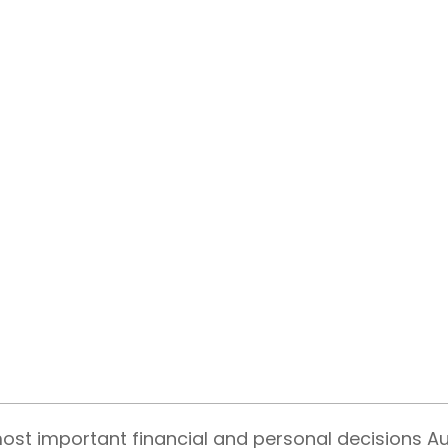
most important financial and personal decisions A