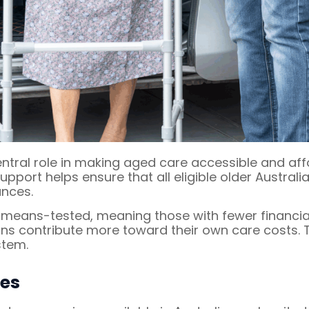
ntral role in making aged care accessible and af
upport helps ensure that all eligible older Austral
ances.
e means-tested, meaning those with fewer financi
ans contribute more toward their own care costs.
stem.
ces