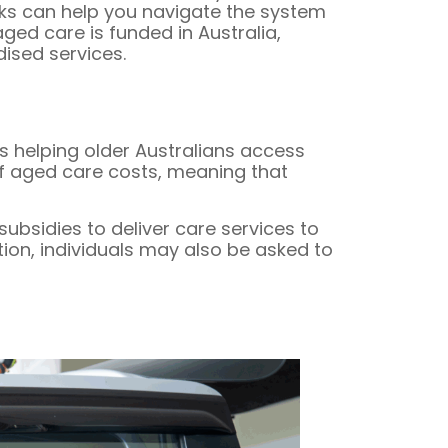
rks can help you navigate the system
ed care is funded in Australia,
ised services.
s helping older Australians access
of aged care costs, meaning that
bsidies to deliver care services to
tion, individuals may also be asked to