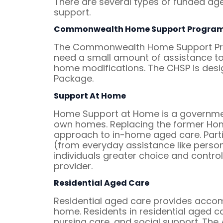
There are several types of funded aged
support.
Commonwealth Home Support Progra
The Commonwealth Home Support Prog
need a small amount of assistance to 
home modifications. The CHSP is des
Package.
Support At Home
Home Support at Home is a government
own homes. Replacing the former Ho
approach to in-home aged care. Part
(from everyday assistance like persona
individuals greater choice and control
provider.
Residential Aged Care
Residential aged care provides acco
home. Residents in residential aged ca
nursing care, and social support. The