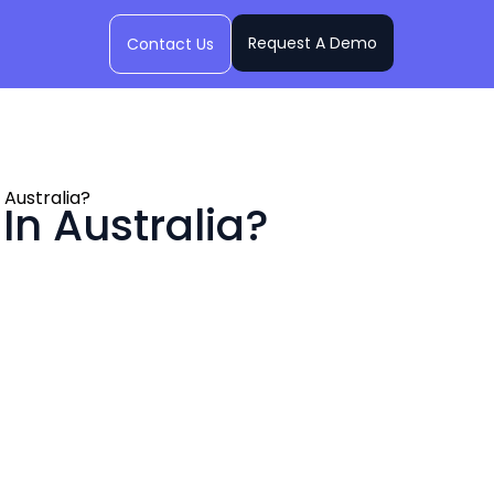
Request A Demo
Contact Us
Australia?
n Australia?