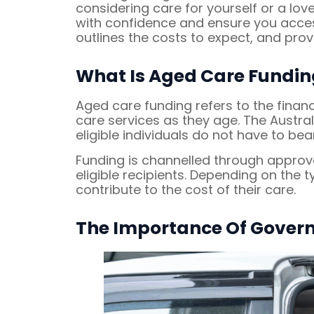
considering care for yourself or a l
with confidence and ensure you access
outlines the costs to expect, and pr
What Is Aged Care Fundin
Aged care funding refers to the finan
care services as they age. The Austra
eligible individuals do not have to bear
Funding is channelled through approv
eligible recipients. Depending on the 
contribute to the cost of their care.
The Importance Of Gover