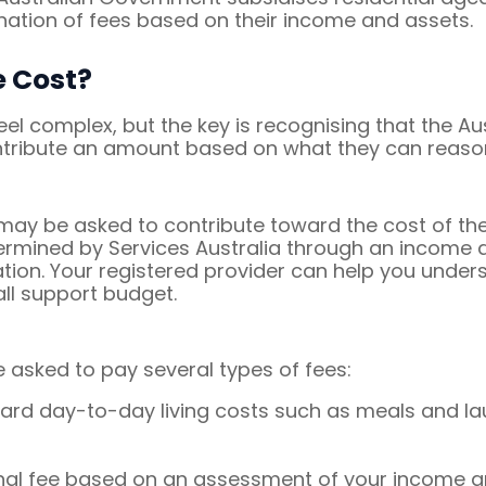
nation of fees based on their income and assets.
 Cost?
l complex, but the key is recognising that the A
ontribute an amount based on what they can reaso
ay be asked to contribute toward the cost of thei
termined by Services Australia through an incom
tuation. Your registered provider can help you und
ll support budget.
asked to pay several types of fees:
ard day-to-day living costs such as meals and lau
nal fee based on an assessment of your income a