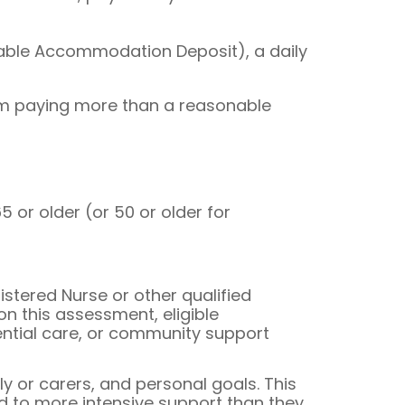
able Accommodation Deposit), a daily
om paying more than a reasonable
or older (or 50 or older for
tered Nurse or other qualified
on this assessment, eligible
ential care, or community support
y or carers, and personal goals. This
ed to more intensive support than they