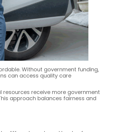
fordable. Without government funding,
ians can access quality care
al resources receive more government
 This approach balances fairness and