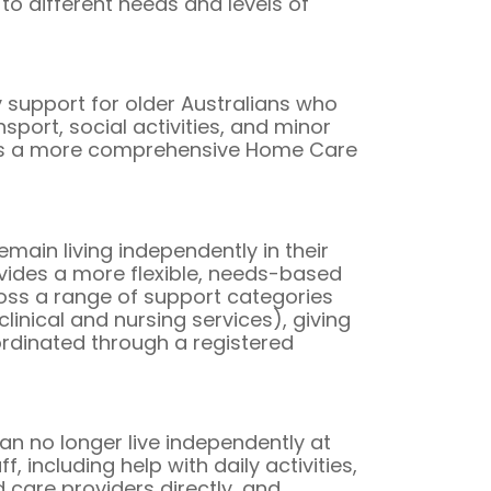
to different needs and levels of
upport for older Australians who
port, social activities, and minor
res a more comprehensive Home Care
ain living independently in their
ides a more flexible, needs-based
ss a range of support categories
linical and nursing services), giving
oordinated through a registered
 no longer live independently at
 including help with daily activities,
 care providers directly, and