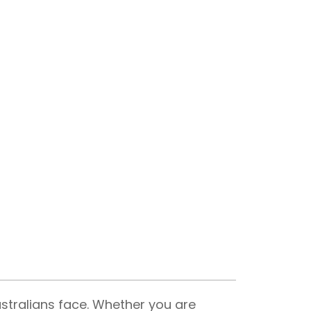
ustralians face. Whether you are