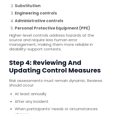
Substitution
Engineering controls
Administrative controls
Personal Protective Equipment (PPE)
Higher-level controls address hazards at the
source and require less human error
management, making them more reliable in
disability-support contexts.
Step 4: Reviewing And
Updating Control Measures
Risk assessments must remain dynamic. Reviews
should occur:
At least annually
After any incident
When participants’ needs or circumstances