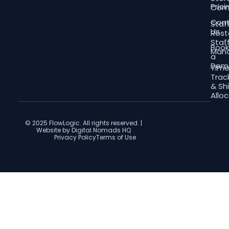
Prici
Com
Con
Staf
Us
Rost
Staf
Boo
Man
a
Dem
Tim
Trac
& Shi
Allo
© 2025 FlowLogic. All rights reserved. |
Website by Digital Nomads HQ
Privacy Policy
Terms of Use