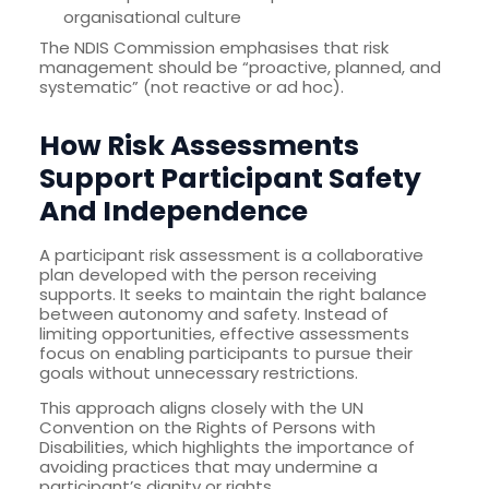
organisational culture
The NDIS Commission emphasises that risk
management should be “proactive, planned, and
systematic” (not reactive or ad hoc).
How Risk Assessments
Support Participant Safety
And Independence
A participant risk assessment is a collaborative
plan developed with the person receiving
supports. It seeks to maintain the right balance
between autonomy and safety. Instead of
limiting opportunities, effective assessments
focus on enabling participants to pursue their
goals without unnecessary restrictions.
This approach aligns closely with the UN
Convention on the Rights of Persons with
Disabilities, which highlights the importance of
avoiding practices that may undermine a
participant’s dignity or rights.