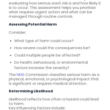
evaluating how serious each risk is and how likely it
is to occur. This assessment helps you prioritise
what requires urgent action and what can be
managed through routine controls.
Assessing Potential Harm
Consider:
What type of harm could occur?
How severe could the consequences be?
Could multiple people be affected?
Do health, behavioural, or environmental
factors increase the severity?
The
NDIS
Commission classifies serious harm as a
physical, emotional, or psychological impact that
is significant or requires medical attention.
Determining Likelihood
Likelihood reflects how often a hazard could lead
to harm.
Key influencing factors include: