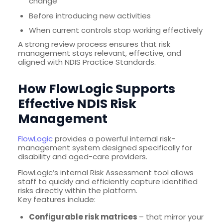
change
Before introducing new activities
When current controls stop working effectively
A strong review process ensures that risk
management stays relevant, effective, and
aligned with NDIS Practice Standards.
How FlowLogic Supports
Effective NDIS Risk
Management
FlowLogic
provides a powerful internal risk-
management system designed specifically for
disability and aged-care providers.
FlowLogic’s internal Risk Assessment tool allows
staff to quickly and efficiently capture identified
risks directly within the platform.
Key features include:
Configurable risk matrices
– that mirror your