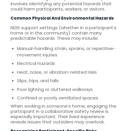
involves identifying any potential hazards that
could harm participants, workers, or visitors.
Common Physical And Environmental Hazards
NDIS support settings (whether in a participant’s
home or in the community) contain many
predictable hazards. These may include:
Manual-handling strain, sprains, or repetitive-
movement injuries
Electrical hazards
Heat, noise, or vibration-related risks
Slips, trips, and falls
Poor lighting or cluttered walkways
Confined or poorly ventilated spaces
When working in someone’s home, engaging the
participant in a collaborative safety review is
especially important. Their lived experience
reveals issues that outsiders may overlook.