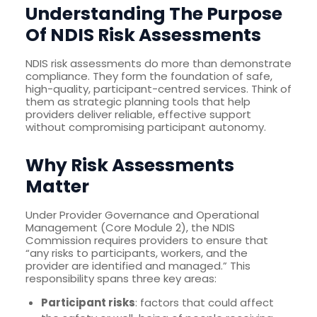
Understanding The Purpose
Of NDIS Risk Assessments
NDIS risk assessments do more than demonstrate
compliance. They form the foundation of safe,
high-quality, participant-centred services. Think of
them as strategic planning tools that help
providers deliver reliable, effective support
without compromising participant autonomy.
Why Risk Assessments
Matter
Under Provider Governance and Operational
Management (Core Module 2), the NDIS
Commission requires providers to ensure that
“any risks to participants, workers, and the
provider are identified and managed.” This
responsibility spans three key areas:
Participant risks
: factors that could affect