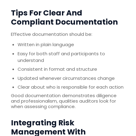
Tips For Clear And
Compliant Documentation
Effective documentation should be:
Written in plain language
Easy for both staff and participants to
understand
Consistent in format and structure
Updated whenever circumstances change
Clear about who is responsible for each action
Good documentation demonstrates diligence
and professionalism, qualities auditors look for
when assessing compliance.
Integrating Risk
Management With