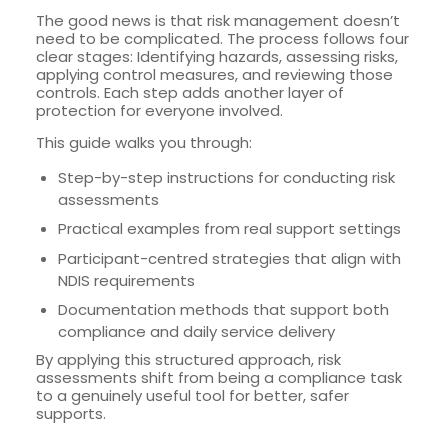
The good news is that risk management doesn’t
need to be complicated. The process follows four
clear stages: Identifying hazards, assessing risks,
applying control measures, and reviewing those
controls. Each step adds another layer of
protection for everyone involved.
This guide walks you through:
Step-by-step instructions for conducting risk
assessments
Practical examples from real support settings
Participant-centred strategies that align with
NDIS requirements
Documentation methods that support both
compliance and daily service delivery
By applying this structured approach, risk
assessments shift from being a compliance task
to a genuinely useful tool for better, safer
supports.