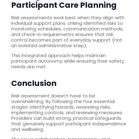
Participant Care Planning
Risk assessments work best when they align with
individual support plans. Linking identified risks to
monitoring schedules, communication methods,
and check-in requirements ensures that risk
control becomes part of everyday support (not
an isolated administrative step).
This integrated approach helps maintain
participant autonomy while ensuring their safety
needs are met.
Conclusion
Risk assessment doesn’t have to be
overwhelming. By following the four essential
stages: identifying hazards, assessing risks,
implementing controls, and reviewing measures.
Providers can build strong, practical safeguards
that genuinely support participant independence
and wellbeing.