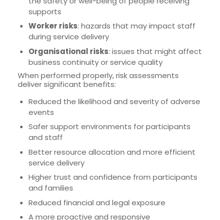
the safety or well-being of people receiving
supports
Worker risks
: hazards that may impact staff
during service delivery
Organisational risks
: issues that might affect
business continuity or service quality
When performed properly, risk assessments
deliver significant benefits:
Reduced the likelihood and severity of adverse
events
Safer support environments for participants
and staff
Better resource allocation and more efficient
service delivery
Higher trust and confidence from participants
and families
Reduced financial and legal exposure
A more proactive and responsive