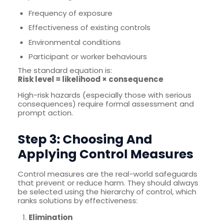
Frequency of exposure
Effectiveness of existing controls
Environmental conditions
Participant or worker behaviours
The standard equation is:
Risk level = likelihood × consequence
High-risk hazards (especially those with serious
consequences) require formal assessment and
prompt action.
Step 3: Choosing And
Applying Control Measures
Control measures are the real-world safeguards
that prevent or reduce harm. They should always
be selected using the hierarchy of control, which
ranks solutions by effectiveness:
Elimination