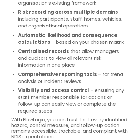
organisation’s existing framework
Risk recording across multiple domains
–
including participants, staff, homes, vehicles,
and organisational operations
Automatic likelihood and consequence
calculations
– based on your chosen matrix
Centralised records
that allow managers
and auditors to view all relevant risk
information in one place
Comprehensive reporting tools
– for trend
analysis or incident reviews
Visibility and access control
– ensuring any
staff member responsible for actions or
follow-up can easily view or complete the
required steps
With FlowLogic, you can trust that every identified
hazard, control measure, and follow-up action
remains accessible, trackable, and compliant with
NDIS expectations.