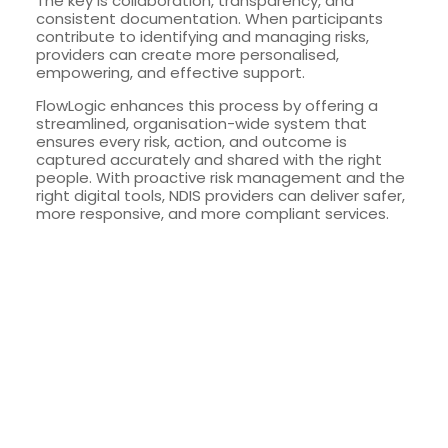
The key is collaboration, transparency, and
consistent documentation. When participants
contribute to identifying and managing risks,
providers can create more personalised,
empowering, and effective support.
FlowLogic enhances this process by offering a
streamlined, organisation-wide system that
ensures every risk, action, and outcome is
captured accurately and shared with the right
people. With proactive risk management and the
right digital tools, NDIS providers can deliver safer,
more responsive, and more compliant services.