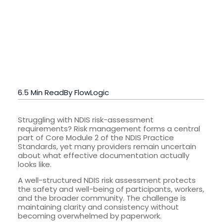
6.5 Min Read
By FlowLogic
Struggling with NDIS risk-assessment
requirements? Risk management forms a central
part of Core Module 2 of the NDIS Practice
Standards, yet many providers remain uncertain
about what effective documentation actually
looks like.
A well-structured NDIS risk assessment protects
the safety and well-being of participants, workers,
and the broader community. The challenge is
maintaining clarity and consistency without
becoming overwhelmed by paperwork.