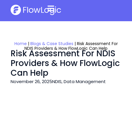
Home
|
Blogs & Case Studies
|
Risk Assessment For
NDIS Providers & How FlowLogic Can Help
Risk Assessment For NDIS
Providers & How FlowLogic
Can Help
November 26, 2025
NDIS
,
Data Management