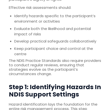
Effective risk assessments should:
Identify hazards specific to the participant’s
environment or activities
Evaluate both the likelihood and potential
impact of risks
Develop practical safeguards collaboratively
Keep participant choice and control at the
centre
The NDIS Practice Standards also require providers
to conduct regular reviews, ensuring that
strategies evolve as the participant’s
circumstances change.
Step 1: Identifying Hazards In
NDIS Support Settings
Hazard identification lays the foundation for the
entire risk management process. This step