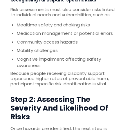
Recognising Participant-Specific Risks
Risk assessments must also consider risks linked
to individual needs and vulnerabilities, such as:
Mealtime safety and choking risks
Medication management or potential errors
Community access hazards
Mobility challenges
Cognitive impairment affecting safety
awareness
Because people receiving disability support
experience higher rates of preventable harm,
participant-specific risk identification is vital.
Step 2: Assessing The
Severity And Likelihood Of
Risks
Once hazards are identified, the next step is