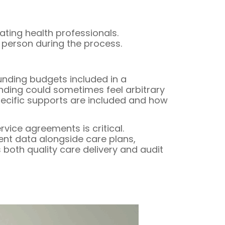
ting health professionals.
 person during the process.
unding budgets included in a
funding could sometimes feel arbitrary
specific supports are included and how
vice agreements is critical.
ent data alongside care plans,
 both quality care delivery and audit