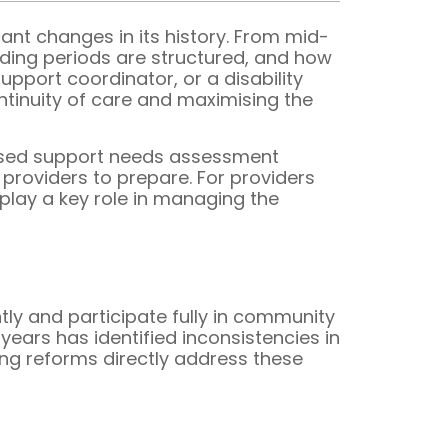
ant changes in its history. From mid-
ding periods are structured, and how
pport coordinator, or a disability
ntinuity of care and maximising the
ised support needs assessment
 providers to prepare. For providers
play a key role in managing the
ly and participate fully in community
years has identified inconsistencies in
ng reforms directly address these