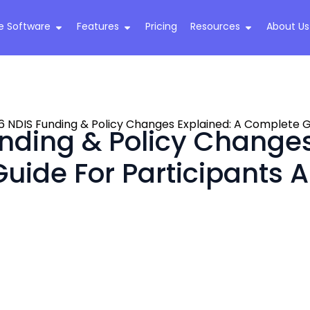
e Software
Features
Pricing
Resources
About Us
6 NDIS Funding & Policy Changes Explained: A Complete Gu
nding & Policy Changes
uide For Participants A