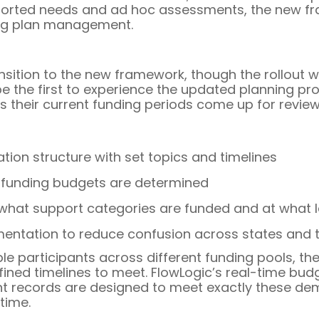
reported needs and ad hoc assessments, the new f
ing plan management.
ransition to the new framework, though the rollout w
e the first to experience the updated planning proc
 their current funding periods come up for review
tion structure with set topics and timelines
funding budgets are determined
 what support categories are funded and at what l
tation to reduce confusion across states and te
ple participants across different funding pools,
fined timelines to meet. FlowLogic’s real-time bu
nt records are designed to meet exactly these dem
time.