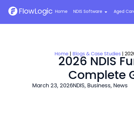
Home
NDIS Software
Aged Car
Home
|
Blogs & Case Studies
|
202
2026 NDIS Fu
Complete G
March 23, 2026
NDIS
,
Business
,
News