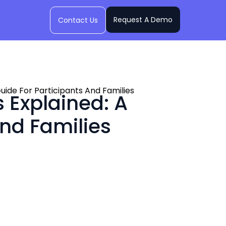
Request A Demo
Contact Us
ide For Participants And Families
 Explained: A
nd Families