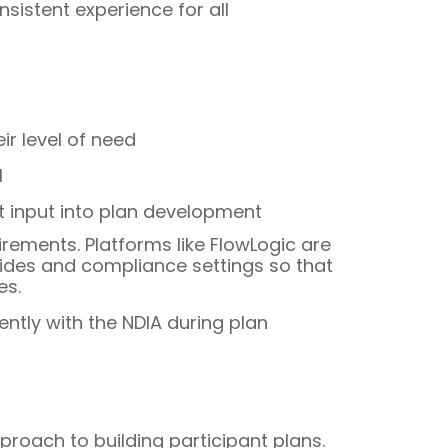
sistent experience for all
r level of need
l
t input into plan development
rements. Platforms like FlowLogic are
guides and compliance settings so that
es.
ntly with the NDIA during plan
oach to building participant plans.