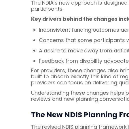
The NDIA’s new approach is designed t
participants.
Key drivers behind the changes incl
Inconsistent funding outcomes acro
Concerns that some participants we
A desire to move away from defic
Feedback from disability advocates
For providers, these changes also bri
built to absorb exactly this kind of 
providers can focus on delivering qua
Understanding these changes helps par
reviews and new planning conversatio
The New NDIS Planning Fr
The revised NDIS planning framework 