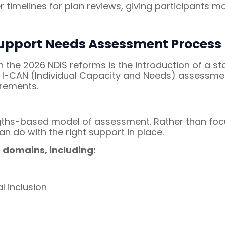
 timelines for plan reviews, giving participants 
upport Needs Assessment Process
n the 2026 NDIS reforms is the introduction of a 
e I-CAN (Individual Capacity and Needs) assessmen
irements.
engths-based model of assessment. Rather than foc
an do with the right support in place.
 domains, including:
l inclusion