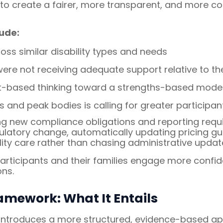
o create a fairer, more transparent, and more con
ude:
ss similar disability types and needs
re not receiving adequate support relative to thei
it-based thinking toward a strengths-based mode
 and peak bodies is calling for greater participan
ng new compliance obligations and reporting requi
regulatory change, automatically updating pricing 
lity care rather than chasing administrative updat
ticipants and their families engage more confide
ns.
amework: What It Entails
introduces a more structured, evidence-based appr