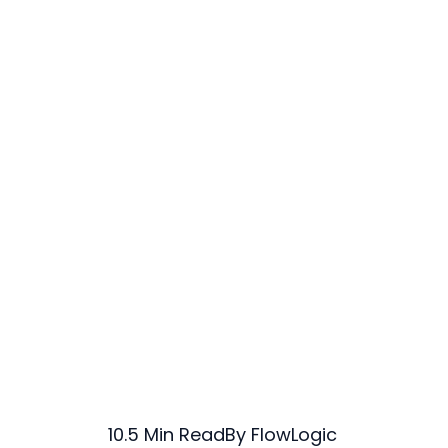
10.5 Min Read
By FlowLogic