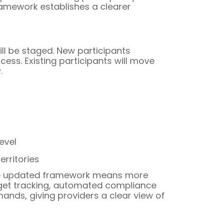
ramework establishes a clearer
ill be staged. New participants
ess. Existing participants will move
.
evel
rritories
 the updated framework means more
dget tracking, automated compliance
ands, giving providers a clear view of