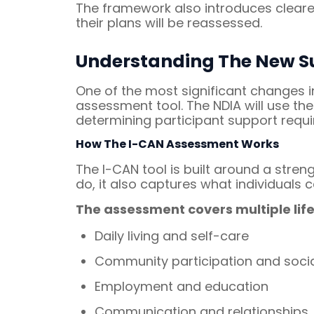
The framework also introduces clearer
their plans will be reassessed.
Understanding The New S
One of the most significant changes i
assessment tool. The NDIA will use th
determining participant support requ
How The I-CAN Assessment Works
The I-CAN tool is built around a str
do, it also captures what individuals c
The assessment covers multiple life
Daily living and self-care
Community participation and socia
Employment and education
Communication and relationships