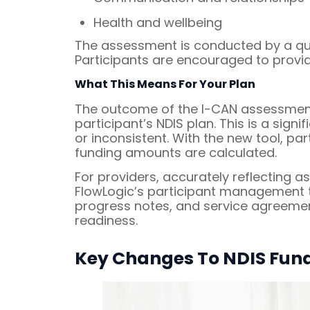
Health and wellbeing
The assessment is conducted by a qua
Participants are encouraged to provid
What This Means For Your Plan
The outcome of the I-CAN assessment 
participant’s NDIS plan. This is a sig
or inconsistent. With the new tool, pa
funding amounts are calculated.
For providers, accurately reflecting 
FlowLogic’s participant management t
progress notes, and service agreement
readiness.
Key Changes To NDIS Fund