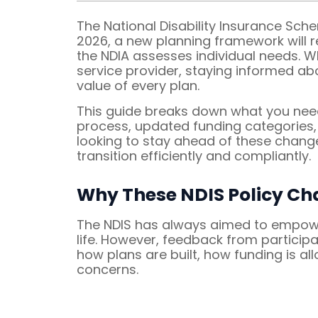
The National Disability Insurance Sch
2026, a new planning framework will 
the NDIA assesses individual needs. Wh
service provider, staying informed ab
value of every plan.
This guide breaks down what you nee
process, updated funding categories, a
looking to stay ahead of these chang
transition efficiently and compliantly.
Why These NDIS Policy Ch
The NDIS has always aimed to empower 
life. However, feedback from participa
how plans are built, how funding is 
concerns.