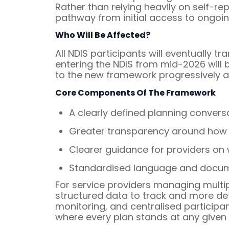
Rather than relying heavily on self-
pathway from initial access to ongo
Who Will Be Affected?
All NDIS participants will eventually t
entering the NDIS from mid-2026 will b
to the new framework progressively as
Core Components Of The Framework
A clearly defined planning conversa
Greater transparency around how 
Clearer guidance for providers on
Standardised language and documen
For service providers managing multi
structured data to track and more de
monitoring, and centralised participa
where every plan stands at any given 