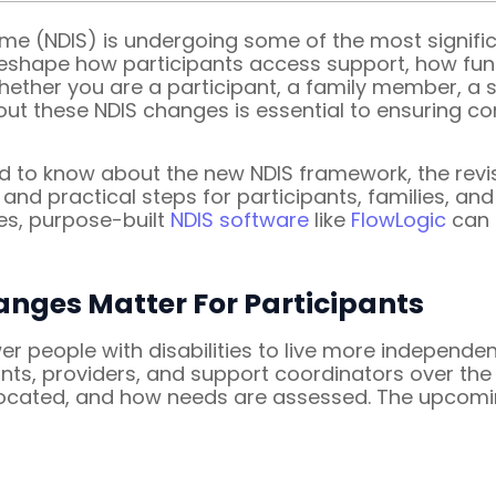
eme (NDIS) is undergoing some of the most signific
reshape how participants access support, how fun
ether you are a participant, a family member, a su
out these NDIS changes is essential to ensuring co
d to know about the new NDIS framework, the rev
nd practical steps for participants, families, and
es, purpose-built
NDIS software
like
FlowLogic
can 
anges Matter For Participants
people with disabilities to live more independent
nts, providers, and support coordinators over the 
allocated, and how needs are assessed. The upcomi