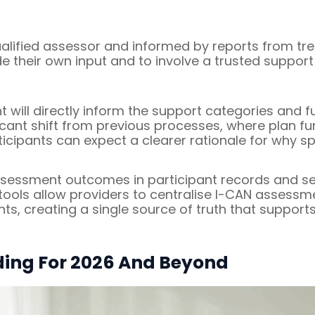
lified assessor and informed by reports from trea
e their own input and to involve a trusted support
will directly inform the support categories and f
nificant shift from previous processes, where plan 
rticipants can expect a clearer rationale for why 
assessment outcomes in participant records and ser
ools allow providers to centralise I-CAN assessm
s, creating a single source of truth that supports
ing For 2026 And Beyond