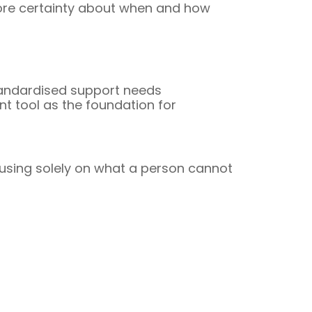
more certainty about when and how
standardised support needs
t tool as the foundation for
using solely on what a person cannot