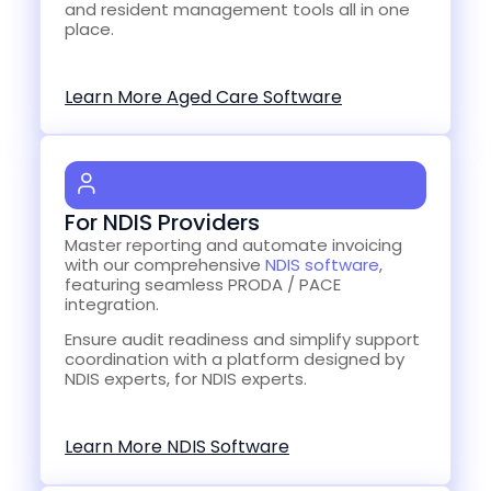
and resident management tools all in one
place.
Learn More Aged Care Software
For NDIS Providers
Master reporting and automate invoicing
with our comprehensive
NDIS software
,
featuring seamless PRODA / PACE
integration.
Ensure audit readiness and simplify support
coordination with a platform designed by
NDIS experts, for NDIS experts.
Learn More NDIS Software