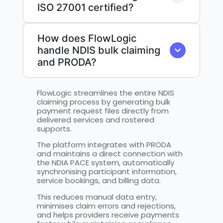
ISO 27001 certified?
How does FlowLogic
handle NDIS bulk claiming
and PRODA?
FlowLogic streamlines the entire NDIS
claiming process by generating bulk
payment request files directly from
delivered services and rostered
supports.
The platform integrates with PRODA
and maintains a direct connection with
the NDIA PACE system, automatically
synchronising participant information,
service bookings, and billing data.
This reduces manual data entry,
minimises claim errors and rejections,
and helps providers receive payments