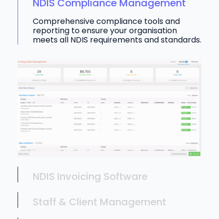
NDIS Compliance Management
Comprehensive compliance tools and
reporting to ensure your organisation
meets all NDIS requirements and standards.
NDIS Invoicing Software
Staff & Client Management