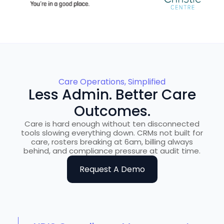
Care Operations, Simplified
Less Admin. Better Care
Outcomes.
Care is hard enough without ten disconnected
tools slowing everything down. CRMs not built for
care, rosters breaking at 6am, billing always
behind, and compliance pressure at audit time.
Request A Demo