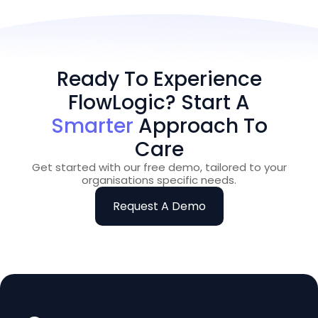
Ready To Experience
FlowLogic? Start A
Smarter
Approach To
Care
Get started with our free demo, tailored to your
organisations specific needs.
Request A Demo