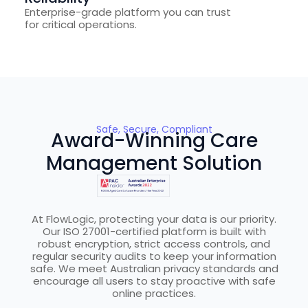
Enterprise-grade platform you can trust
for critical operations.
Safe, Secure, Compliant
Award-Winning Care
Management Solution
At FlowLogic, protecting your data is our priority.
Our ISO 27001-certified platform is built with
robust encryption, strict access controls, and
regular security audits to keep your information
safe. We meet Australian privacy standards and
encourage all users to stay proactive with safe
online practices.