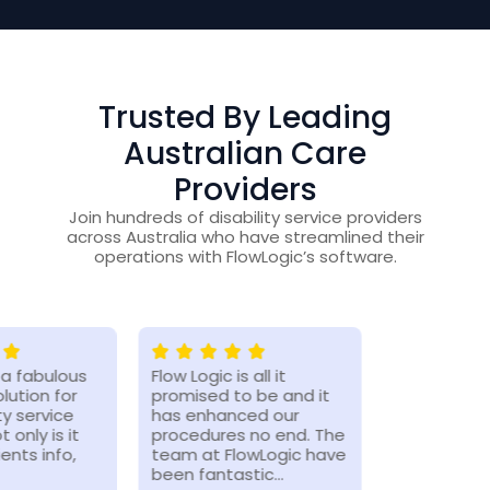
Trusted By Leading
Australian Care
Providers
Join hundreds of disability service providers
across Australia who have streamlined their
operations with FlowLogic’s software.
s a fabulous
Flow Logic is all it
The benefi
lution for
promised to be and it
increased 
ty service
has enhanced our
of the flow
t only is it
procedures no end. The
has been 
ients info,
team at FlowLogic have
since we h
been fantastic…
working mo