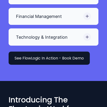
Financial Management
Technology & Integration
See FlowLogic In Action - Book Demo
Introducing The