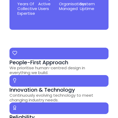
Years Of
Active
Organisations
System
Collective
Users
Managed
Uptime
Expertise
People-First Approach
We prioritise human-centred design in
everything we build.
Innovation & Technology
Continuously evolving technology to meet
changing industry needs.
Reliability