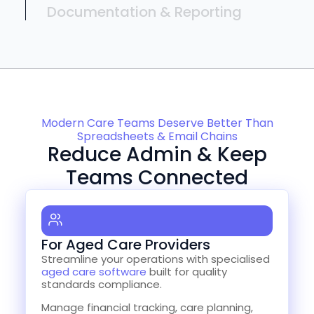
Documentation & Reporting
Modern Care Teams Deserve Better Than
Spreadsheets & Email Chains
Reduce Admin & Keep
Teams Connected
For Aged Care Providers
Streamline your operations with specialised
aged care software
built for quality
standards compliance.
Manage financial tracking, care planning,