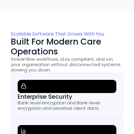
Scalable Software That Grows With You
Built For Modern Care
Operations
Streamline workflows, stay compliant, and run
your organisation without disconnected systems
slowing you down.
Enterprise Security
Bank-level encryption and Bank-level
encryption and sensitive client data.