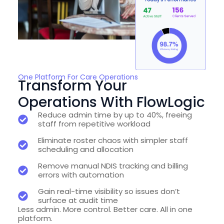
One Platform For Care Operations
Transform Your
Operations With FlowLogic
Reduce admin time by up to 40%, freeing
staff from repetitive workload
Eliminate roster chaos with simpler staff
scheduling and allocation
Remove manual NDIS tracking and billing
errors with automation
Gain real-time visibility so issues don’t
surface at audit time
Less admin. More control. Better care. All in one
platform.