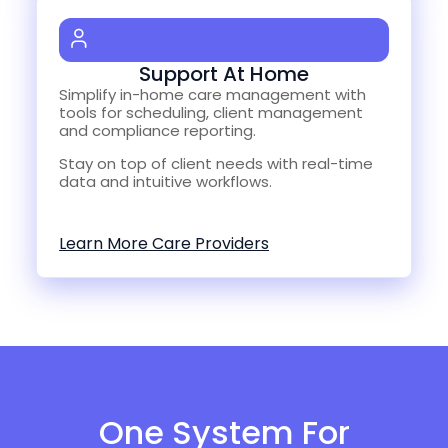
Support At Home
Simplify in-home care management with
tools for scheduling, client management
and compliance reporting.
Stay on top of client needs with real-time
data and intuitive workflows.
Learn More Care Providers
One System For