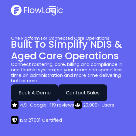
One Platform For Connected Care Operations
Built To Simplify NDIS &
Aged Care Operations
Connect rostering, care, billing and compliance in
one flexible system; so your team can spend less
time on administration and more time delivering
better care.
Book A Demo
Contact Sales
4.9 · Google · 119 reviews
20,000+ Users
ISO 27001 Certified