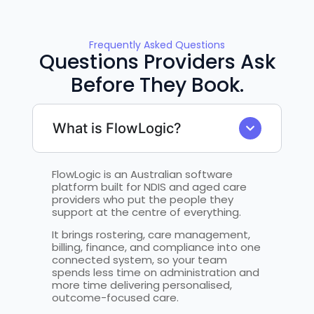
Frequently Asked Questions
Questions Providers Ask
Before They Book.
What is FlowLogic?
FlowLogic is an Australian software
platform built for NDIS and aged care
providers who put the people they
support at the centre of everything.
It brings rostering, care management,
billing, finance, and compliance into one
connected system, so your team
spends less time on administration and
more time delivering personalised,
outcome-focused care.