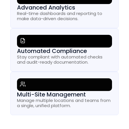
Advanced Analytics
Real-time dashboards and reporting to
make data-driven decisions.
Automated Compliance
Stay compliant with automated checks
and audit-ready documentation.
Multi-Site Management
Manage multiple locations and teams from
a single, unified platform.