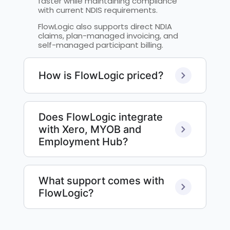
faster while maintaining compliance
with current NDIS requirements.
FlowLogic also supports direct NDIA
claims, plan-managed invoicing, and
self-managed participant billing.
How is FlowLogic priced?
Does FlowLogic integrate
with Xero, MYOB and
Employment Hub?
What support comes with
FlowLogic?