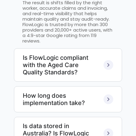
The result is shifts filled by the right
worker, accurate claims and invoicing,
and real-time visibility that helps
maintain quality and stay audit-ready.
FlowLogic is trusted by more than 300
providers and 20,000+ active users, with
a 4.9-star Google rating from 119
reviews.
Is FlowLogic compliant
with the Aged Care
Quality Standards?
How long does
implementation take?
Is data stored in
Australia? Is FlowLogic