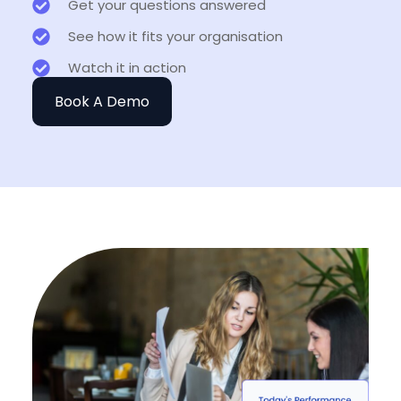
Get your questions answered
See how it fits your organisation
Watch it in action
Book A Demo