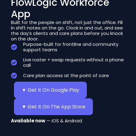
FlowLogic Workforce
App
Built for the people on shift, not just the office. Fill
in shift notes on the go. Clock in and out, and see
the day’s clients and care plans before you knock
on the door.
Purpose-built for frontline and community
support teams
Live roster + swap requests without a phone
call
Care plan access at the point of care
▼ Get It On Google Play
▼ Get It On The App Store
Available now
— iOS & Android