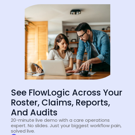
See FlowLogic Across Your
Roster, Claims, Reports,
And Audits
20-minute live demo with a care operations
expert. No slides. Just your biggest workflow pain,
solved live.