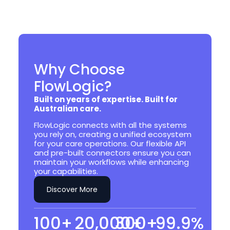
Why Choose
FlowLogic?
Built on years of expertise. Built for
Australian care.
FlowLogic connects with all the systems
you rely on, creating a unified ecosystem
for your care operations. Our flexible API
and pre-built connectors ensure you can
maintain your workflows while enhancing
your capabilities.
Discover More
100
+
20,000
300
+
+
99.9
%