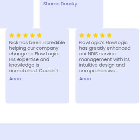
Sharon Donsky
Ashleigh M
Nick has been incredible
FlowLogic’s FlowLogic
helping our company
has greatly enhanced
change to Flow Logic.
our NDIS service
His expertise and
management with its
knowledge is
intuitive design and
unmatched. Couldn’t…
comprehensive…
Anon
Anon