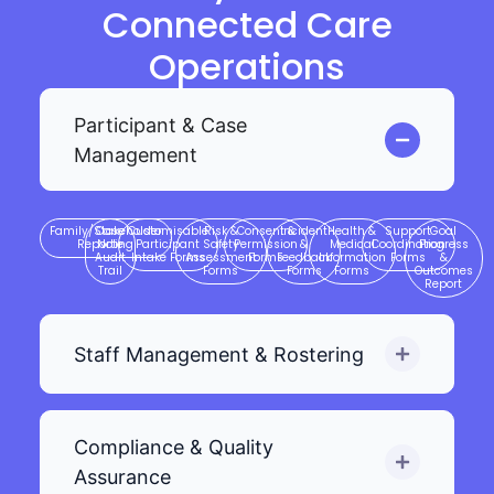
Connected Care
Operations
Participant & Case
Management
Family/Stakeholder
Case
Customisable
Risk &
Consent &
Incident
Health &
Support
Goal
Reporting
Note
Participant
Safety
Permission
&
Medical
Coordination
Progress
Audit
Intake Forms
Assessment
Forms
Feedback
Information
Forms
&
Trail
Forms
Forms
Forms
Outcomes
Report
Staff Management & Rostering
Compliance & Quality
Assurance