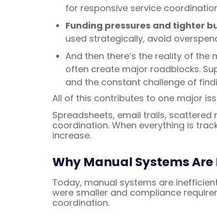
for responsive service coordinatio
Funding pressures and tighter b
used strategically, avoid overspendi
And then there’s the reality of the m
often create major roadblocks. Sup
and the constant challenge of findi
All of this contributes to one major is
Spreadsheets, email trails, scattered
coordination. When everything is trac
increase.
Why Manual Systems Are P
Today, manual systems are inefficien
were smaller and compliance requirem
coordination.