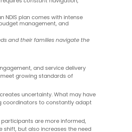
 requires
constant
navigation,
 an NDIS plan comes with intense
g, budget management, and
ds and their families navigate the
ngagement, and service delivery
o meet growing standards of
creates uncertainty. What may have
ng coordinators to constantly adapt
 participants are more informed,
shift, but also increases the need