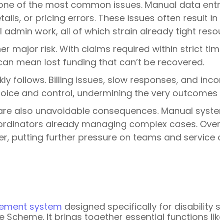
one of the most common issues. Manual data entry 
tails, or pricing errors. These issues often result 
 admin work, all of which strain already tight reso
r major risk. With claims required within strict 
can mean lost funding that can’t be recovered.
kly follows. Billing issues, slow responses, and i
hoice and control, undermining the very outcomes t
re also unavoidable consequences. Manual syste
ordinators already managing complex cases. Over t
, putting further pressure on teams and service c
ement system
designed specifically for disability
nce Scheme. It brings together essential functions 