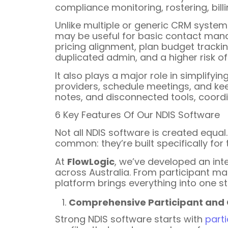
compliance monitoring, rostering, billi
Unlike multiple or generic CRM systems,
may be useful for basic contact manag
pricing alignment, plan budget tracki
duplicated admin, and a higher risk of 
It also plays a major role in simplify
providers, schedule meetings, and kee
notes, and disconnected tools, coord
6 Key Features Of Our NDIS Software
Not all NDIS software is created equa
common: they’re built specifically for
At
FlowLogic
, we’ve developed an int
across Australia. From participant m
platform brings everything into one 
Comprehensive Participant an
Strong NDIS software starts with
part