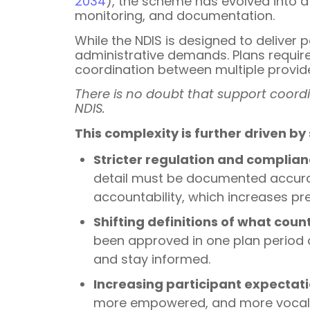
2034
), the scheme has evolved into a
monitoring, and documentation.
While the NDIS is designed to deliver 
administrative demands. Plans requir
coordination between multiple provid
There is no doubt that support coordi
NDIS.
This complexity is further driven by
Stricter regulation and complia
detail must be documented accura
accountability, which increases pr
Shifting definitions of what cou
been approved in one plan period c
and stay informed.
Increasing participant expectat
more empowered, and more vocal ab