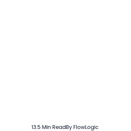
13.5 Min Read
By FlowLogic