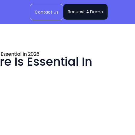
Request A Demo
Contact Us
Essential In 2026
 Is Essential In