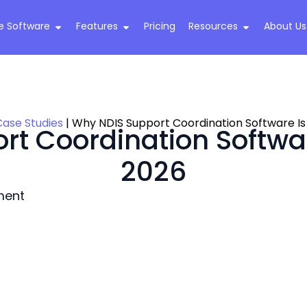
e Software
Features
Pricing
Resources
About Us
Case Studies
|
Why NDIS Support Coordination Software Is 
t Coordination Software
2026
ment