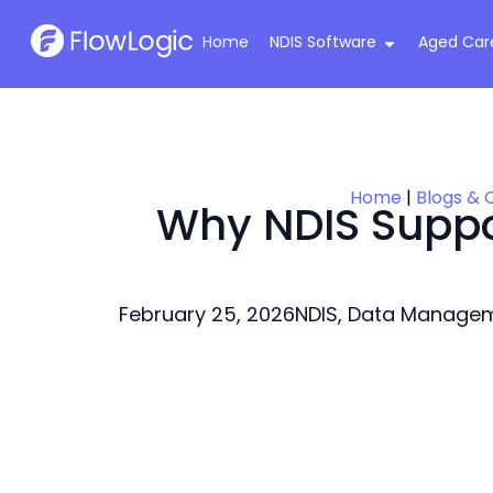
Home
NDIS Software
Aged Car
Home
|
Blogs & 
Why NDIS Suppor
February 25, 2026
NDIS
,
Data Manage