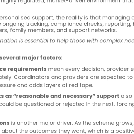
 highly regulated, market-driven environment that
personalised support, the reality is that managing
e ongoing tracking, compliance checks, reportin
ers, family members, and support networks.
nation is essential to help those with complex nee
 several major factors:
nce requirements
mean every decision, provider e
tely. Coordinators and providers are expected t
essure and adds layers of red tape.
nts as “reasonable and necessary” support
also 
ould be questioned or rejected in the next, forci
ions
is another major driver. As the scheme grows,
out the outcomes they want, which is a positive 