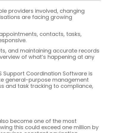
ple providers involved, changing
isations are facing growing
appointments, contacts, tasks,
esponsive.
ets, and maintaining accurate records
 overview of what’s happening at any
S Support Coordination Software is
Unlike general-purpose management
ess and task tracking to compliance,
 also become one of the most
wing this could exceed one million by