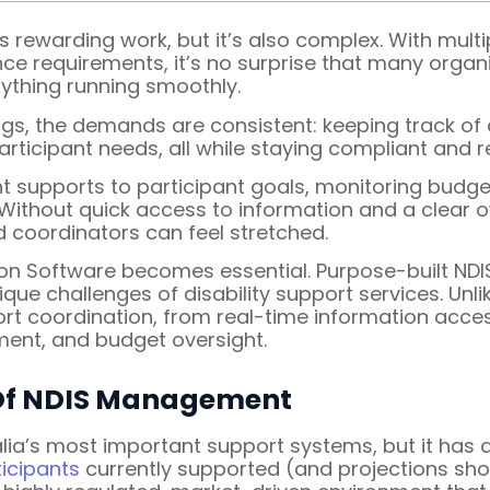
 rewarding work, but it’s also complex. With multi
nce requirements, it’s no surprise that many organ
rything running smoothly.
gs, the demands are consistent: keeping track of 
ticipant needs, all while staying compliant and r
ght supports to participant goals, monitoring budg
e. Without quick access to information and a clear
 coordinators can feel stretched.
ion Software becomes essential. Purpose-built NDI
nique challenges of disability support services. 
pport coordination, from real-time information acc
ent, and budget oversight.
 Of NDIS Management
alia’s most important support systems, but it has
icipants
currently supported (and projections sho