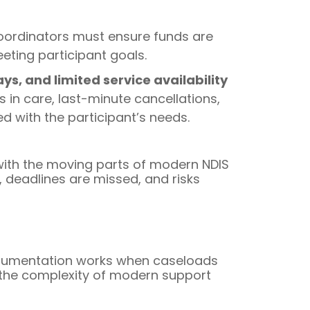
Coordinators must ensure funds are
eeting participant goals.
s, and limited service availability
in care, last-minute cancellations,
d with the participant’s needs.
 with the moving parts of modern NDIS
, deadlines are missed, and risks
documentation works when caseloads
 the complexity of modern support