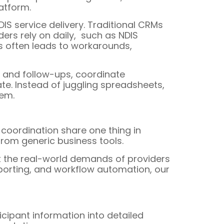
latform.
DIS service delivery. Traditional CRMs
ers rely on daily, such as NDIS
is often leads to workarounds,
ks and follow-ups, coordinate
te. Instead of juggling spreadsheets,
tem.
 coordination share one thing in
 from generic business tools.
rt the real-world demands of providers
porting, and workflow automation, our
ticipant information into detailed