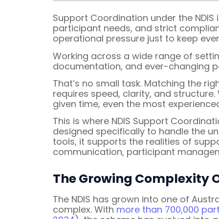
Support Coordination under the NDIS is
participant needs, and strict complia
operational pressure just to keep eve
Working across a wide range of settin
documentation, and ever-changing par
That’s no small task. Matching the ri
requires speed, clarity, and structur
given time, even the most experienced
This is where NDIS Support Coordinat
designed specifically to handle the u
tools, it supports the realities of su
communication, participant managem
The Growing Complexity
The NDIS has grown into one of Austr
complex. With
more than 700,000 part