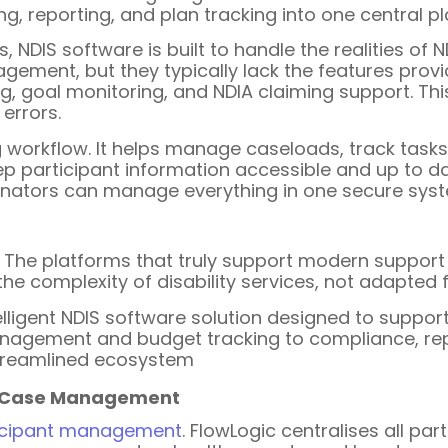
ng, reporting, and plan tracking into one central p
 NDIS software is built to handle the realities of N
ement, but they typically lack the features provid
ng, goal monitoring, and NDIA claiming support. Th
errors.
ing workflow. It helps manage caseloads, track tas
p participant information accessible and up to da
inators can manage everything in one secure sys
l. The platforms that truly support modern support
 the complexity of disability services, not adapted
elligent NDIS software solution designed to suppo
anagement and budget tracking to compliance, re
streamlined ecosystem
d Case Management
icipant management
. FlowLogic centralises all par