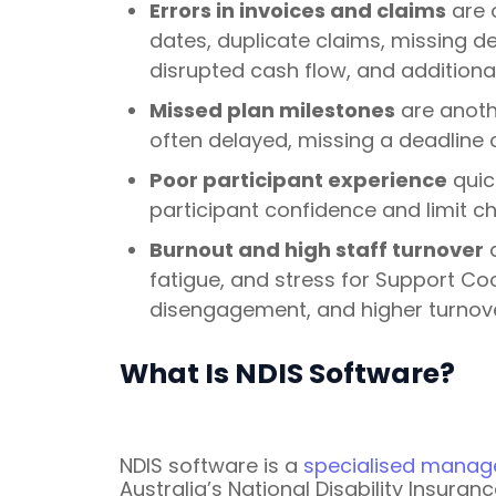
Errors in invoices and claims
are 
dates, duplicate claims, missing de
disrupted cash flow, and additional
Missed plan milestones
are anothe
often delayed, missing a deadline 
Poor participant experience
quic
participant confidence and limit c
Burnout and high staff turnover
a
fatigue, and stress for Support Co
disengagement, and higher turnover
What Is NDIS Software?
NDIS software is a
specialised manag
Australia’s National Disability Insura