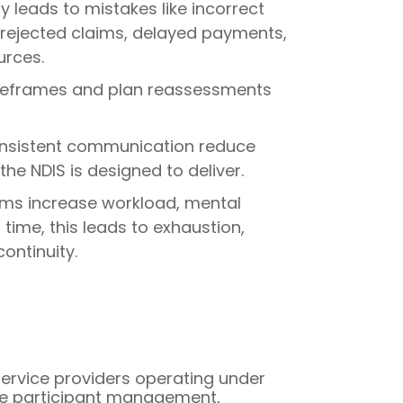
leads to mistakes like incorrect
in rejected claims, delayed payments,
urces.
timeframes and plan reassessments
nconsistent communication reduce
he NDIS is designed to deliver.
ms increase workload, mental
ime, this leads to exhaustion,
ontinuity.
 service providers operating under
like participant management,