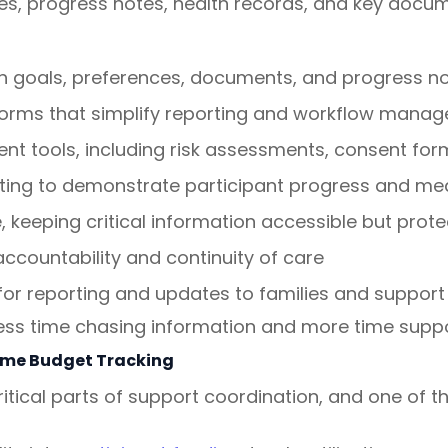
ces, progress notes, health records, and key docum
ith goals, preferences, documents, and progress n
forms that simplify reporting and workflow mana
nt tools, including risk assessments, consent f
ing to demonstrate participant progress and mea
 keeping critical information accessible but prot
accountability and continuity of care
or reporting and updates to families and support
ss time chasing information and more time suppor
ime Budget Tracking
itical parts of support coordination, and one of t