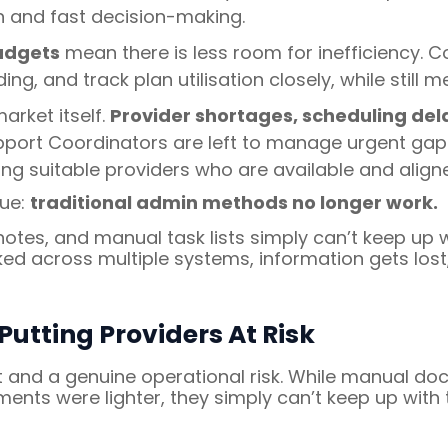
n and fast decision-making.
udgets
mean there is less room for inefficiency. 
ng, and track plan utilisation closely, while still m
arket itself.
Provider shortages, scheduling delay
port Coordinators are left to manage urgent gaps 
ng suitable providers who are available and aligne
sue:
traditional admin methods no longer work.
 notes, and manual task lists simply can’t keep up
ked across multiple systems, information gets lost
utting Providers At Risk
t and a genuine operational risk. While manual 
ents were lighter, they simply can’t keep up with