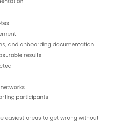
entation.
otes
gement
orms, and onboarding documentation
surable results
ected
 networks
ting participants.
he easiest areas to get wrong without