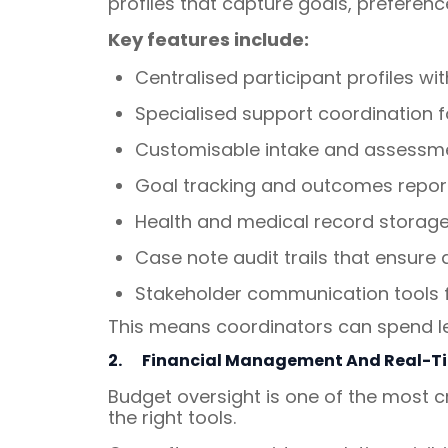
profiles that capture goals, preferen
Key features include:
Centralised participant profiles w
Specialised support coordination 
Customisable intake and assessme
Goal tracking and outcomes report
Health and medical record storage,
Case note audit trails that ensure 
Stakeholder communication tools f
This means coordinators can spend le
2.
Financial Management And Real-T
Budget oversight is one of the most cr
the right tools.