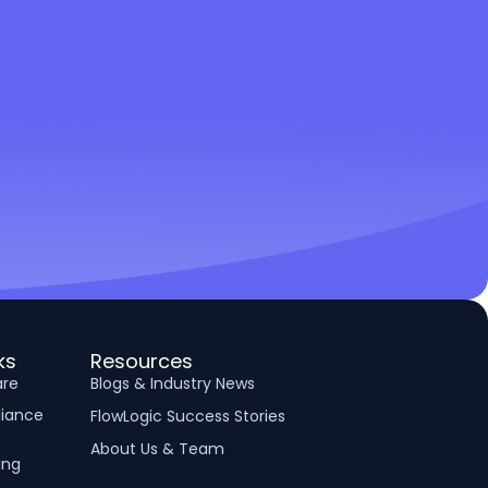
ks
Resources
are
Blogs & Industry News
liance
FlowLogic Success Stories
About Us & Team
ing