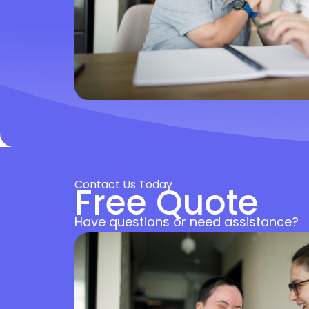
Contact Us Today
Free Quote
Have questions or need assistance?