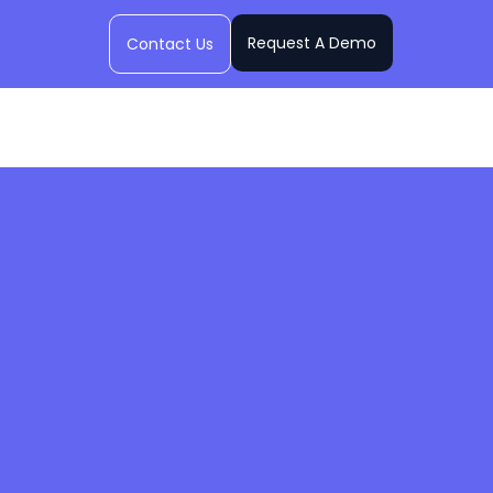
Request A Demo
Contact Us