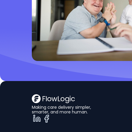
Making care delivery simpler,
smarter, and more human.