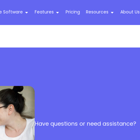
e Software
Features
Pricing
Resources
About Us
Have questions or need assistance?