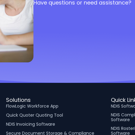
Have questions or need assistance?
Solutions
Quick Lin
FlowLogic Workforce App
NDIS Softw
NDIS Comp
Quick Quoter Quoting Tool
Software
NDIS Invoicing Software
NDIS Roster
Secure Document Storage & Compliance
Software