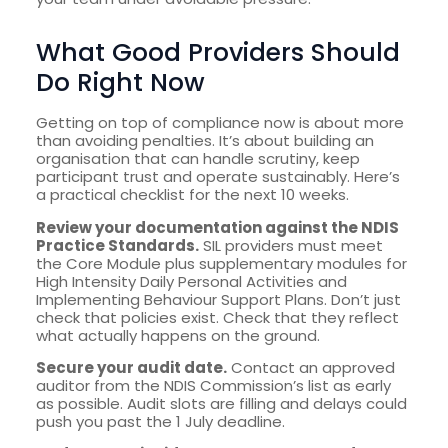
What Good Providers Should
Do Right Now
Getting on top of compliance now is about more
than avoiding penalties. It’s about building an
organisation that can handle scrutiny, keep
participant trust and operate sustainably. Here’s
a practical checklist for the next 10 weeks.
Review your documentation against the NDIS
Practice Standards.
SIL providers must meet
the Core Module plus supplementary modules for
High Intensity Daily Personal Activities and
Implementing Behaviour Support Plans. Don’t just
check that policies exist. Check that they reflect
what actually happens on the ground.
Secure your audit date.
Contact an approved
auditor from the NDIS Commission’s list as early
as possible. Audit slots are filling and delays could
push you past the 1 July deadline.