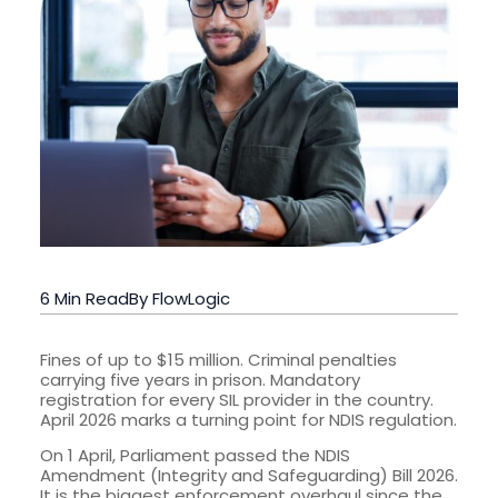
6 Min Read
By FlowLogic
Fines of up to $15 million. Criminal penalties
carrying five years in prison. Mandatory
registration for every SIL provider in the country.
April 2026 marks a turning point for NDIS regulation.
On 1 April, Parliament passed the NDIS
Amendment (Integrity and Safeguarding) Bill 2026.
It is the biggest enforcement overhaul since the