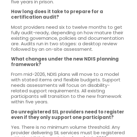
five years in prison.
How long does it take to prepare for a
certification audit?
Most providers need six to twelve months to get
fully audit-ready, depending on how mature their
existing governance, policies and documentation
are. Audits run in two stages: a desktop review
followed by an on-site assessment.
What changes under the new NDIS planning
framework?
From mid-2026, NDIS plans will move to a model
with stated items and flexible budgets. Support
needs assessments will focus on disability-
related support requirements. All existing
participants will transition to the new framework
within five years.
Do unregistered SIL providers need to register
even if they only support one participant?
Yes. There is no minimum volume threshold. Any
provider delivering SIL services must be registered