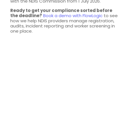
with the NDIS Commission from 1 July 2026.
Ready to get your compliance sorted before
the deadline?
Book a demo with FlowLogic
to see
how we help NDIS providers manage registration,
audits, incident reporting and worker screening in
one place.