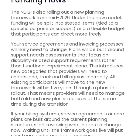
The NDIS is also rolling out a new planning
framework from mid-2026. Under the new model,
funding will be split into stated items (tied to a
specific purpose or support) and a flexible budget
that participants can direct more freely.
Your service agreements and invoicing processes
will likely need to change. Plans will be built around
support needs assessments that focus on
disability-related support requirements rather
than functional impairment alone. This introduces
new categories that providers will need to
understand, track and bill against correctly. All
existing participants will move to the new
framework within five years through a phased
rollout. That means providers will need to manage
both old and new plan structures at the same
time during the transition.
If your billing systems, service agreements or care
plans are built around the current planning
structure, start reviewing what needs to change
now. Waiting until the framework goes live will put
your team under avoidable pressure.