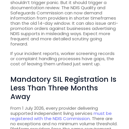
shouldn’t trigger panic. But it should trigger a
documentation review. The NDIS Quality and
Safeguards Commission can now demand
information from providers in shorter timeframes
than the old 14-day window. It can also issue anti-
promotion orders against businesses advertising
NDIS supports in misleading ways. Expect more
frequent and more detailed scrutiny going
forward.
If your incident reports, worker screening records
or complaint handling processes have gaps, the
cost of leaving them unfixed just went up.
Mandatory SIL Registration Is
Less Than Three Months
Away
From 1 July 2026, every provider delivering
supported independent living services
must be
registered with the NDIS Commission
. There are
no exceptions and no minimum volume threshold.
Platform providers face the same requirement.