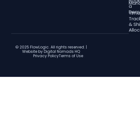
Boo
Man
a
Dem
Tim
Trac
& Shi
Allo
© 2025 FlowLogic. All rights reserved. |
Website by Digital Nomads HQ
Privacy Policy
Terms of Use