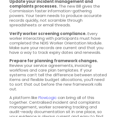
Update your incident management and
complaints processes.
The new Bill gives the
Commission faster information-gathering
powers. Your team needs to produce accurate
records quickly, not scramble through
spreadsheets or email threads.
Verify worker screening compliance.
Every
worker interacting with participants must have
completed the NDIS Worker Orientation Module.
Make sure your records are current and that you
have a way to track expiry dates and renewals.
Prepare for planning framework changes.
Review your service agreements, invoicing
workflows and care plan templates. If your
systems can’t tell the difference between stated
items and flexible budget allocations, you’ll need
to sort that out before the new framework rolls
out.
A platform like
FlowLogic
can bring all of this
together. Centralised incident and complaints
management, worker screening tracking and
audit-ready documentation sit in one place, so
your evidence is always current and easy to find