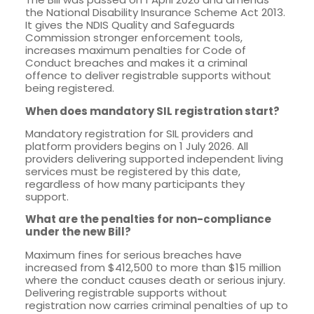
the National Disability Insurance Scheme Act 2013.
It gives the NDIS Quality and Safeguards
Commission stronger enforcement tools,
increases maximum penalties for Code of
Conduct breaches and makes it a criminal
offence to deliver registrable supports without
being registered.
When does mandatory SIL registration start?
Mandatory registration for SIL providers and
platform providers begins on 1 July 2026. All
providers delivering supported independent living
services must be registered by this date,
regardless of how many participants they
support.
What are the penalties for non-compliance
under the new Bill?
Maximum fines for serious breaches have
increased from $412,500 to more than $15 million
where the conduct causes death or serious injury.
Delivering registrable supports without
registration now carries criminal penalties of up to