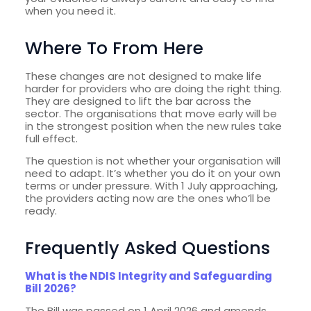
when you need it.
Where To From Here
These changes are not designed to make life
harder for providers who are doing the right thing.
They are designed to lift the bar across the
sector. The organisations that move early will be
in the strongest position when the new rules take
full effect.
The question is not whether your organisation will
need to adapt. It’s whether you do it on your own
terms or under pressure. With 1 July approaching,
the providers acting now are the ones who’ll be
ready.
Frequently Asked Questions
What is the NDIS Integrity and Safeguarding
Bill 2026?
The Bill was passed on 1 April 2026 and amends