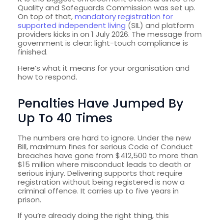
Quality and Safeguards Commission was set up.
On top of that,
mandatory registration for
supported independent living
(SIL) and platform
providers kicks in on 1 July 2026. The message from
government is clear: light-touch compliance is
finished.
Here’s what it means for your organisation and
how to respond.
Penalties Have Jumped By
Up To 40 Times
The numbers are hard to ignore. Under the new
Bill, maximum fines for serious Code of Conduct
breaches have gone from $412,500 to more than
$15 million where misconduct leads to death or
serious injury. Delivering supports that require
registration without being registered is now a
criminal offence. It carries up to five years in
prison.
If you’re already doing the right thing, this