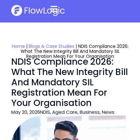
Home
|
Blogs & Case Studies
|
NDIS Compliance 2026:
What The New Integrity Bill And Mandatory SIL
Registration Mean For Your Organisation
NDIS Compliance 2026:
What The New Integrity Bill
And Mandatory SIL
Registration Mean For
Your Organisation
May 20, 2026
NDIS
,
Aged Care
,
Business
,
News