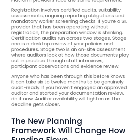
Registration involves certified audits, suitability
assessments, ongoing reporting obligations and
mandatory worker screening checks. If you’re a SIL
provider that has been operating without
registration, the preparation window is shrinking.
Certification audits run across two stages. Stage
one is a desktop review of your policies and
procedures. Stage two is an on-site assessment
where auditors look at how those documents play
out in practice through staff interviews,
participant observations and evidence review.
Anyone who has been through this before knows
it can take six to twelve months to be genuinely
audit-ready. If you haven’t engaged an approved
auditor and started your documentation review,
do it now. Auditor availability will tighten as the
deadline gets closer.
The New Planning
Framework Will Change How
Funding Flows