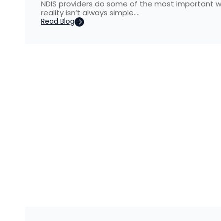
NDIS providers do some of the most important wo
reality isn’t always simple….
Read Blog