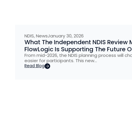
NDIS
,
News
January 30, 2026
What The Independent NDIS Review 
FlowLogic Is Supporting The Future 
From mid-2026, the NDIS planning process will ch
easier for participants. This new…
Read Blog