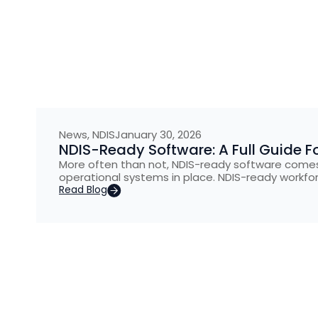
News
,
NDIS
January 30, 2026
NDIS-Ready Software: A Full Guide Fo
More often than not, NDIS-ready software comes
operational systems in place. NDIS-ready workfo
Read Blog