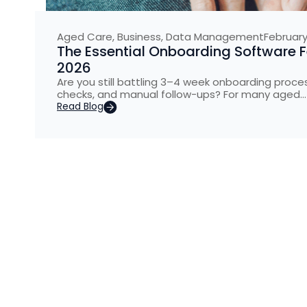
Aged Care
,
Business
,
Data Management
February
The Essential Onboarding Software 
2026
Are you still battling 3–4 week onboarding pro
checks, and manual follow-ups? For many aged…
Read Blog