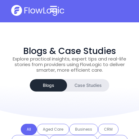
Blogs & Case Studies
Explore practical insights, expert tips and real-life
stories from providers using FlowLogic to deliver
smarter, more efficient care.
Blogs
Case Studies
All
Aged Care
Business
CRM