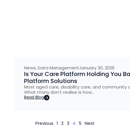
News
,
Data Management
January 30, 2026
Is Your Care Platform Holding You B
Platform Solutions
Most aged care, disability care, and community 
What many don’t realise is how…
Read Blog
Previous
1
2
3
4
5
Next