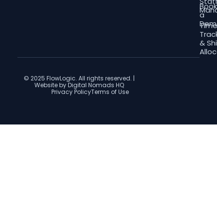
Staf
Boo
Man
a
Dem
Tim
Trac
& Shi
Allo
© 2025 FlowLogic. All rights reserved. |
Website by Digital Nomads HQ
Privacy Policy
Terms of Use