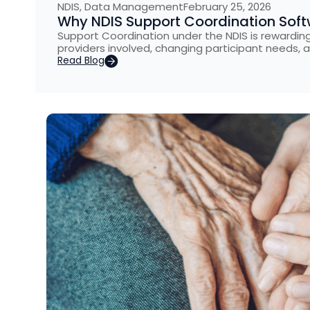
NDIS
,
Data Management
February 25, 2026
Why NDIS Support Coordination Softw
Support Coordination under the NDIS is rewarding 
providers involved, changing participant needs, 
Read Blog