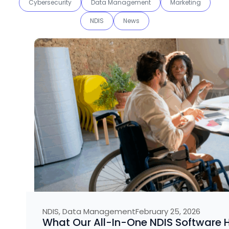
Cybersecurity
Data Management
Marketing
NDIS
News
NDIS
,
Data Management
February 25, 2026
What Our All-In-One NDIS Software H